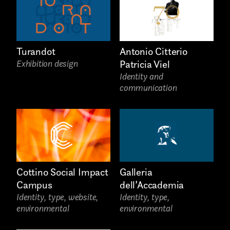
Music
Still photography
Turandot
Antonio Citterio
Interaction design
Exhibition design
Patricia Viel
Identity and
Video photography
communication
Installations
Authorial projects
Other
Cottino Social Impact
Galleria
Campus
dell’Accademia
Identity, type, website,
Identity, type,
environmental
environmental
TYPE OF