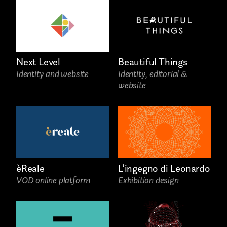
COLLABORATION*
Freelance
Intern
Next Level
Beautiful Things
Identity and website
Identity, editorial &
Internship
website
Project partner
èReale
L’ingegno di Leonardo
First name*
VOD online platform
Exhibition design