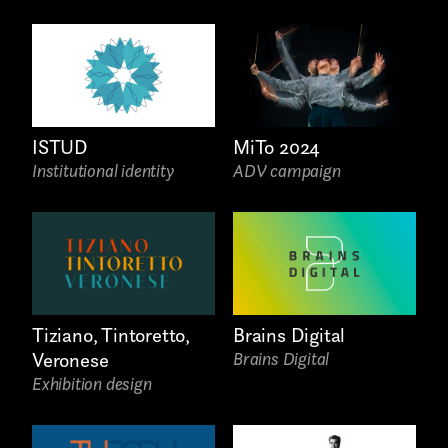
ISTUD
MiTo 2024
Institutional identity
ADV campaign
AREA OF INTEREST*
Graphic Design
Art projects
Brains Digital
Tiziano, Tintoretto,
Video post production
Brains Digital
Veronese
Exhibition design
Sound
Video production