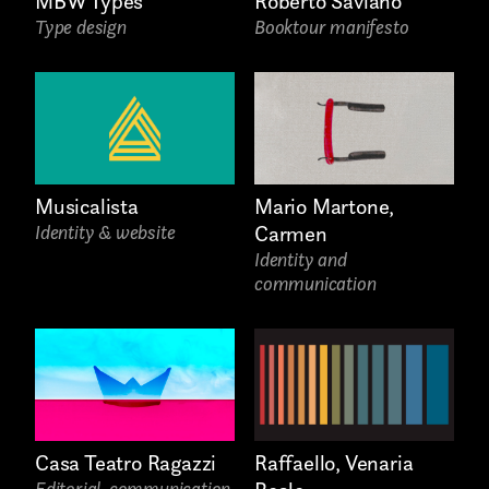
MBW Types
Roberto Saviano
Type design
Booktour manifesto
Phone*
Musicalista
Mario Martone,
Identity & website
Carmen
Identity and
communication
Links
Raffaello, Venaria
Casa Teatro Ragazzi
Editorial, communication