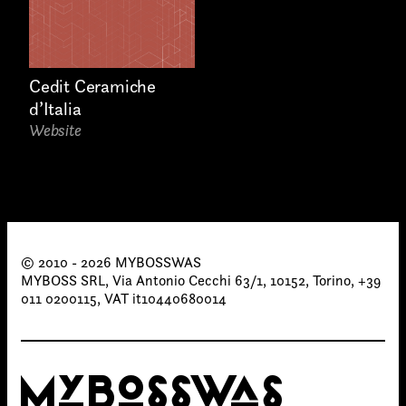
Cedit Ceramiche
d’Italia
Website
© 2010 - 2026 MYBOSSWAS
MYBOSS SRL, Via Antonio Cecchi 63/1, 10152, Torino, +39
011 0200115, VAT it10440680014
MYBOSSWAS