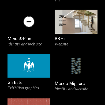
Attach files
(portfolio, CV,
proposals, …)
Minus&Plus
BRH+
Identity and web site
Website
Gli Este
Marzia Migliora
Exhibition graphics
Identity and website