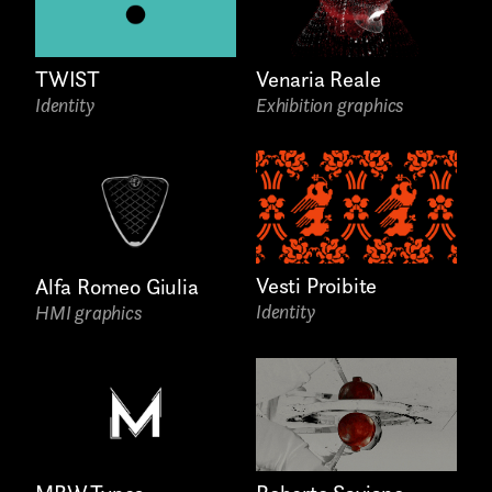
TWIST
Venaria Reale
Identity
Exhibition graphics
Last name*
Submit
Vesti Proibite
Alfa Romeo Giulia
Identity
HMI graphics
I have read the privacy policy and give consent to
Email*
receive further communications