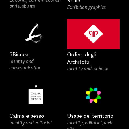
Reale
and web site
Exhibition graphics
Write to us why you are
interested in a collaboration
max. 1000 characters
6Bianca
Ordine degli
Identity and
Architetti
communication
Identity and website
Calma e gesso
Usage del territorio
Identity and editorial
Identity, editorial, web
site