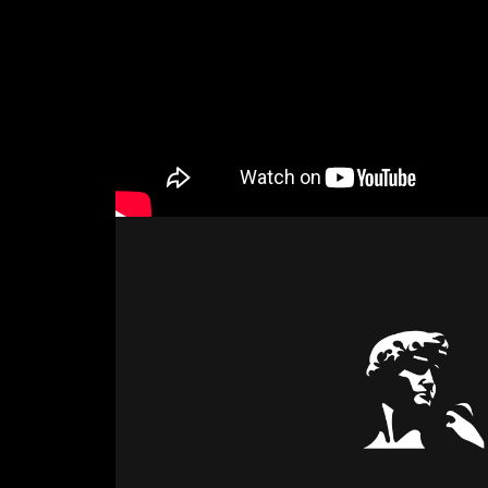
Attach files
(portfolio, CV,