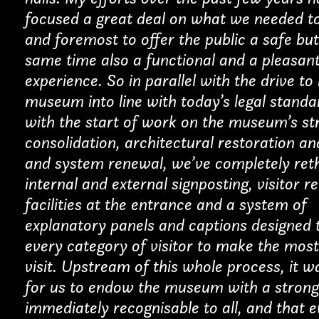
focused a great deal on what we needed to
Installations
and foremost to offer the public a safe but
same time also a functional and a pleasant
Other
experience. So in parallel with the drive to
museum into line with today’s legal stand
with the start of work on the museum’s st
consolidation, architectural restoration an
TION*
and system renewal, we’ve completely reth
internal and external signposting, visitor r
facilities at the entrance and a system of
explanatory panels and captions designed 
every category of visitor to make the most
visit. Upstream of this whole process, it w
for us to endow the museum with a strong
immediately recognisable to all, and that 