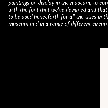
paintings on display in the museum, to co
with the font that we’ve designed and that 
erested in a collaboration
to be used henceforth for all the titles in t
museum and in a range of different circum