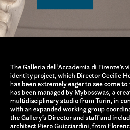
The Galleria dell’Accademia di Firenze’s v
identity project, which Director Cecilie H
has been extremely eager to see come to f
has been managed by
Mybosswas
, a crea
multidisciplinary studio from
Turin
, in co
with an expanded working group coordin
the Gallery’s Director and staff and inclu
architect Piero Guicciardini, from Floren