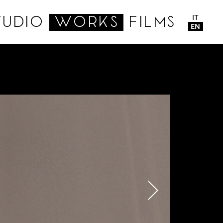
IT
TUDIO
WORKS
FILMS
EN