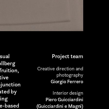
isual
Project team
ollberg
Creative direction and
ruition,
photography
tive
Giorgio Ferrero
njunction
ated by
Interior design
ding
Piero Guicciardini
ce-based
(Guicciardini e Magni)