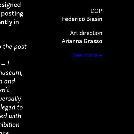
esigned
DOP
nposting
Federico Biasin
ntly in
Art direction
Arianna Grasso
p the post
See more +
–
I
 museum,
in and
sn’t
versally
leged to
eed with
hibition
have