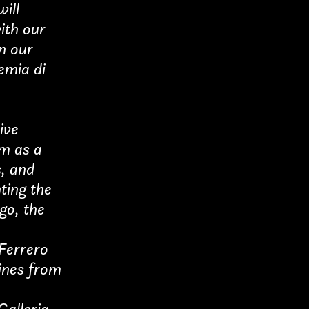
ill
with our
n our
demia di
ive
um as a
s, and
ting the
ogo, the
 Ferrero
ines from
Galleria