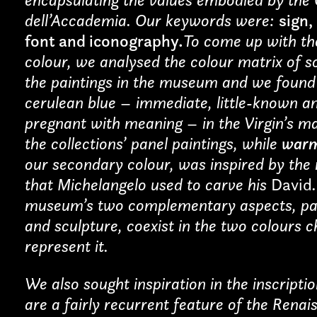
dell’Accademia. Our keywords were:
sign,
font and iconography
.
To come up with the
colour, we analysed the colour matrix of 
cy and give consent to receive further com
the paintings in the museum and we found 
cerulean blue – immediate, little-known a
pregnant with meaning – in the Virgin’s ma
the collections’ panel paintings, while
warm
our secondary colour, was inspired by the
that Michelangelo used to carve his
David
museum’s two complementary aspects, pa
and sculpture, coexist in the two colours 
represent it.
We also sought inspiration in the inscripti
are a fairly recurrent feature of the Renai