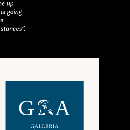
me up
is going
he
stances”.