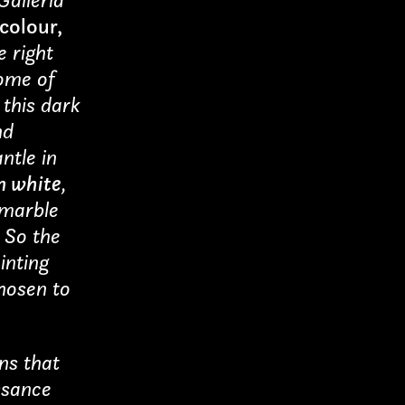
Submit
 colour,
 right
some of
munications
this dark
nd
ntle in
 white
,
 marble
. So the
inting
chosen to
ons that
ssance