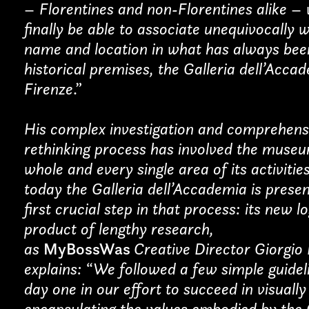
– Florentines and non-Florentines alike – w
finally be able to associate unequivocally 
name and location in what has always bee
Last name*
historical premises, the Galleria dell’Acca
Firenze
.”
His complex investigation and comprehens
rethinking process has involved the muse
whole and every single area of its activitie
today the Galleria dell’Accademia is presen
first crucial step in that process: its new l
product of lengthy research,
as
MyBossWas
Creative Director Giorgio
explains:
“
We followed a few simple guidel
day one in our effort to succeed in visually
encapsulating the values embodied by the 