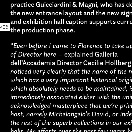
practice Guicciardini & Magni, who has d
the new entrance layout and the new sig
and exhibition hall caption supports curre
WEB
the production phase.
“
Even before I came to Florence to take u
of Director here
– explained
Galleria
dell’Accademia Director Cecilie Hollberg
noticed very clearly that the name of the
which has a very important historical orig
which absolutely needs to be maintained, i
Art projects
immediately associated either with the uni
Sound
acknowledged masterpiece that we’re privi
host, namely Michelangelo’s
David
, or ind
Music
the rest of the superb collections in our ex
halls. My efforts over the past few years 
Interaction design