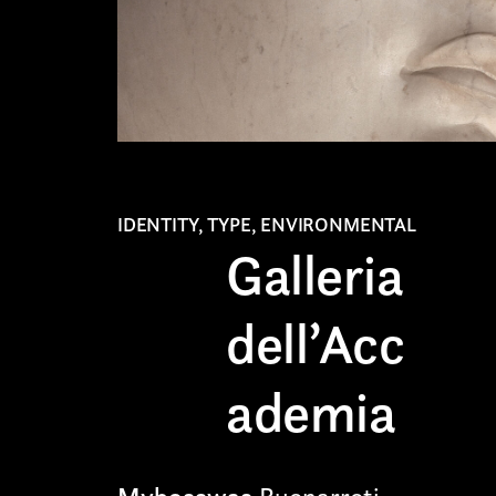
IDENTITY, TYPE, ENVIRONMENTAL
Galleria
dell’Acc
ademia