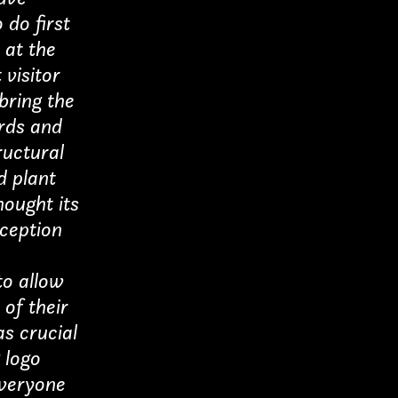
 do first
 at the
 visitor
 bring the
ards and
ructural
d plant
ought its
eception
to allow
 of their
as crucial
 logo
everyone