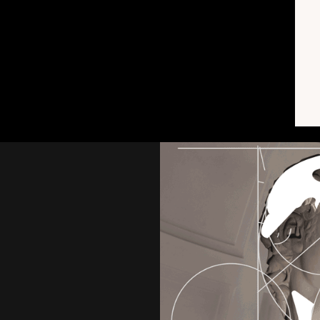
 proposals, …)