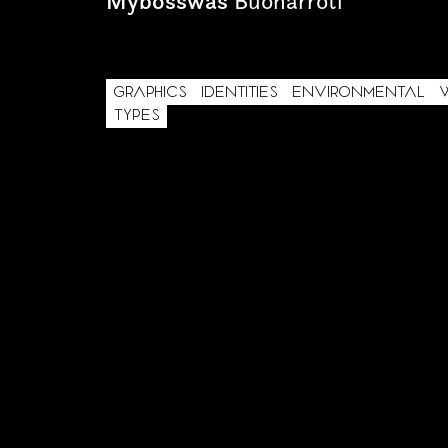
Mybosswas
Buonarroti
GRAPHICS
IDENTITIES
ENVIRONMENTAL
TYPES
AREA OF INTEREST*
Graphic Design
Video post production
Video production
Still photography