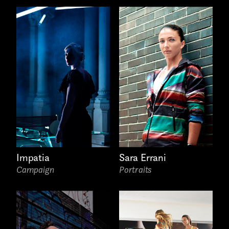
Last name*
Submit
I have read the privacy policy and give consent to
Email*
receive further communications
Impatia
Sara Errani
Campaign
Portraits