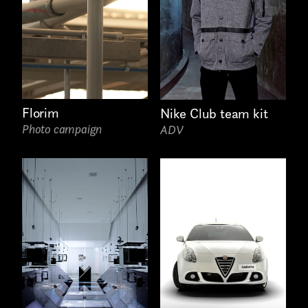
Florim
Nike Club team kit
Photo campaign
ADV