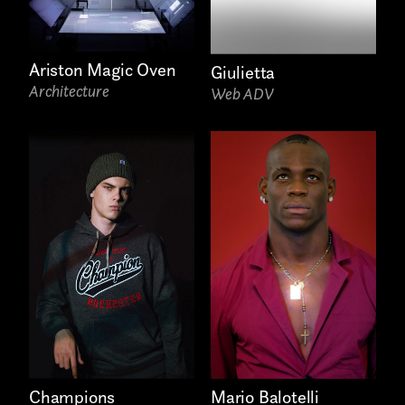
Ariston Magic Oven
Giulietta
Architecture
Web ADV
Mario Balotelli
Champions