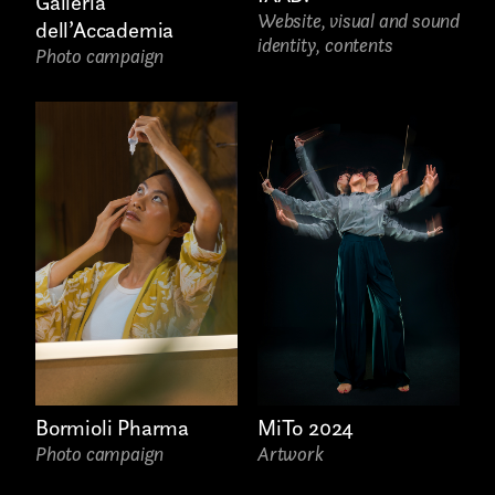
Galleria
Website, visual and sound
dell’Accademia
identity, contents
Photo campaign
Bormioli Pharma
MiTo 2024
Photo campaign
Artwork