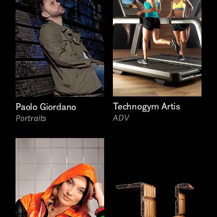
Phone*
Technogym Artis
Paolo Giordano
ADV
Portraits
Links