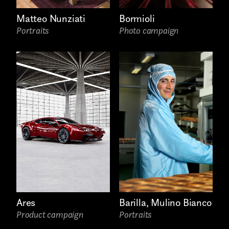
Freelance
Matteo Nunziati
Bormioli
Intern
Portraits
Photo campaign
Internship
Project partner
First name*
Ares
Barilla, Mulino Bianco
Product campaign
Portraits