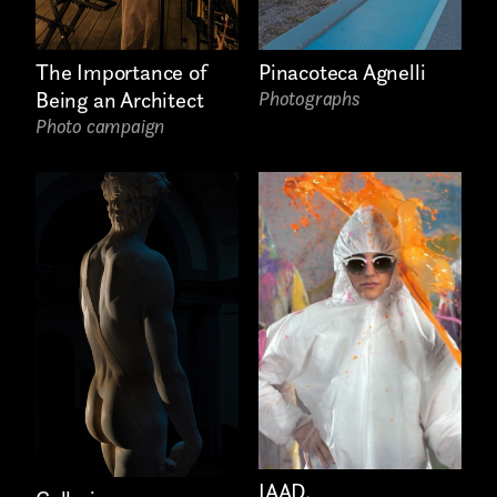
The Importance of
Pinacoteca Agnelli
Being an Architect
Photographs
Photo campaign
IAAD.