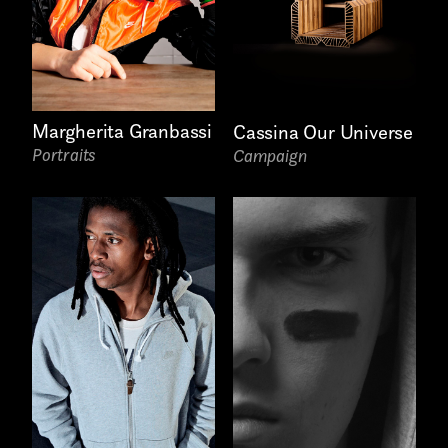
Write to us why you are
interested in a collaboration
max. 1000 characters
Margherita Granbassi
Cassina Our Universe
Portraits
Campaign