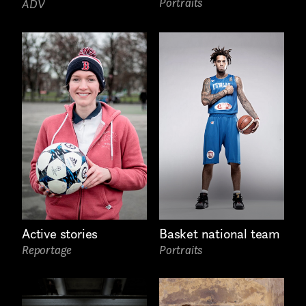
Portraits
ADV
Basket national team
Active stories
Portraits
Reportage