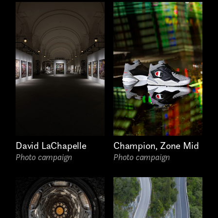
David LaChapelle
Champion, Zone Mid
Photo campaign
Photo campaign