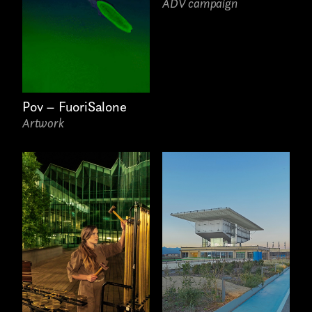
ADV campaign
Pov – FuoriSalone
Artwork