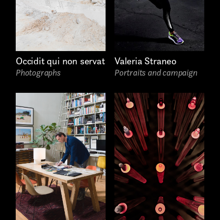
Still photography
Interaction design
Video photography
Occidit qui non servat
Valeria Straneo
Photographs
Portraits and campaign
Installations
Authorial projects
Other
TYPE OF
COLLABORATION*