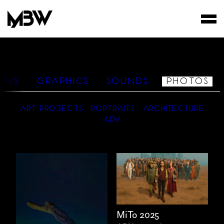
STUDIO
WORKS
IONS
GRAPHICS
SOUNDS
PHOTOS
FILMS
ART PROJECTS
PORTRAITS
ARCHITECTURE
ADV
MiTo 2025