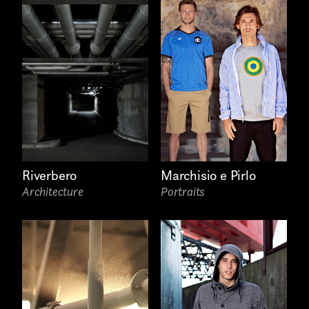
Riverbero
Marchisio e Pirlo
Architecture
Portraits