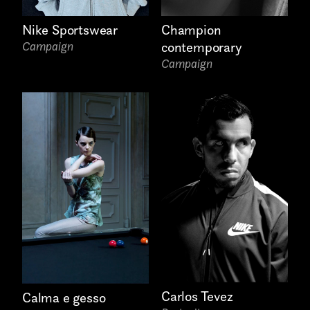
Nike Sportswear
Champion
Attach files
(portfolio, CV,
Campaign
contemporary
proposals, …)
Campaign
Carlos Tevez
Calma e gesso