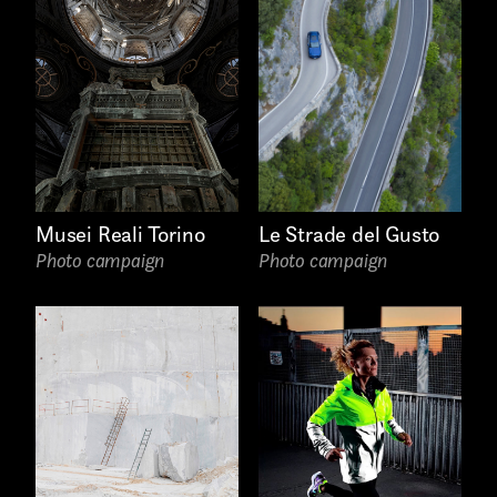
AREA OF INTEREST*
Graphic Design
Le Strade del Gusto
Musei Reali Torino
Photo campaign
Photo campaign
Art projects
Video post production
Sound
Video production
Music