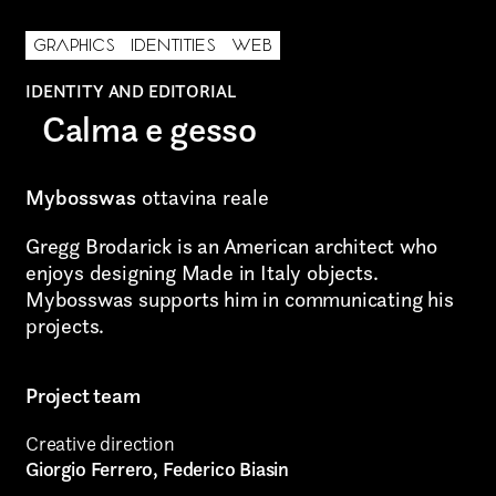
GRAPHICS
IDENTITIES
WEB
IDENTITY AND EDITORIAL
Calma e gesso
Mybosswas
ottavina reale
Gregg Brodarick is an American architect who
enjoys designing Made in Italy objects.
Mybosswas supports him in communicating his
AREA OF INTEREST*
projects.
Graphic Design
Project team
Art projects
Creative direction
Giorgio Ferrero, Federico Biasin