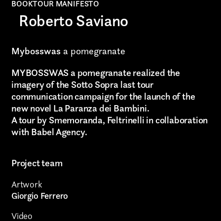
BOOKTOUR MANIFESTO
Roberto Saviano
Graphic Design
Art projects
Mybosswas
a pomegranate
Video post production
MYBOSSWAS a pomegranate realized the
imagery of the Sotto Sopra last tour
Sound
communication campaign for the launch of the
new novel La Paranza dei Bambini.
Video production
A tour by Smemoranda, Feltrinelli in collaboration
Music
with Babel Agency.
Still photography
Project team
Interaction design
Artwork
Giorgio Ferrero
Video photography
Video
Installations