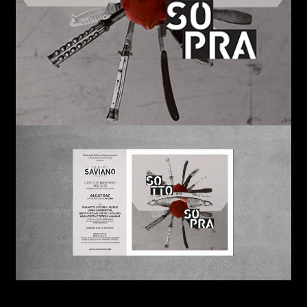
Links
Write to us why you are
interested in a collaboration
max. 1000 characters