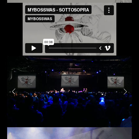
First name*
Submit
I have read the privacy policy and give consent to
receive further communications
Last name*