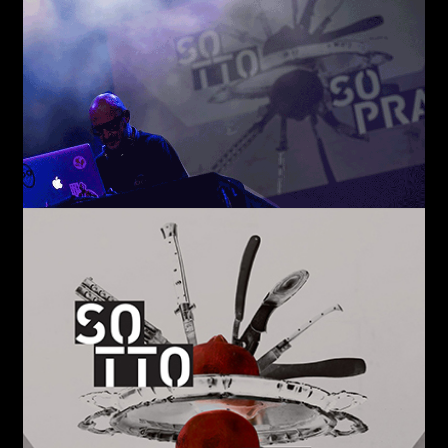
Email*
Phone*