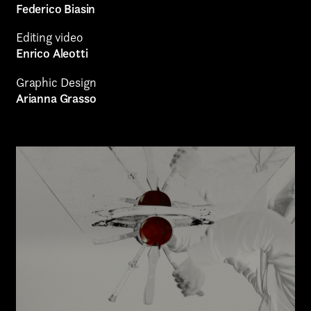
Federico Biasin
Authorial projects
Editing video
Enrico Aleotti
Other
Graphic Design
Arianna Grasso
TYPE OF
COLLABORATION*
Freelance
Intern
Internship
Project partner