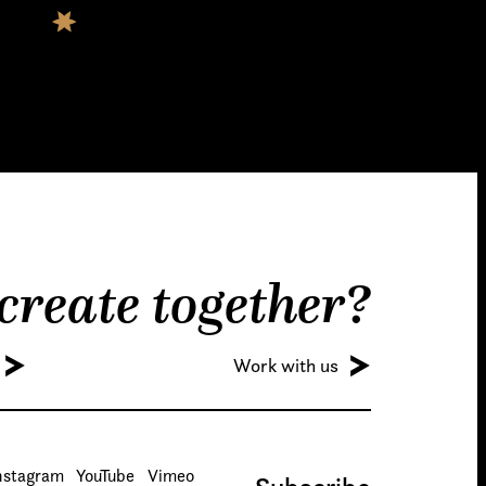
 create together?
Work with us
nstagram
YouTube
Vimeo