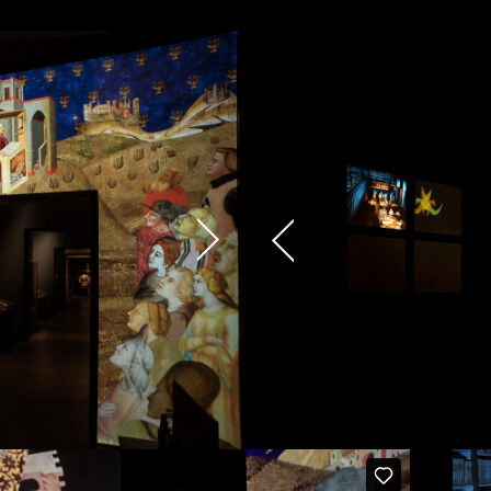
cy and give consent to receive further com