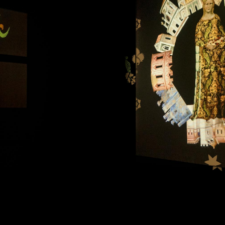
Art projects
Sound
Music
Interaction design
Installations
Other