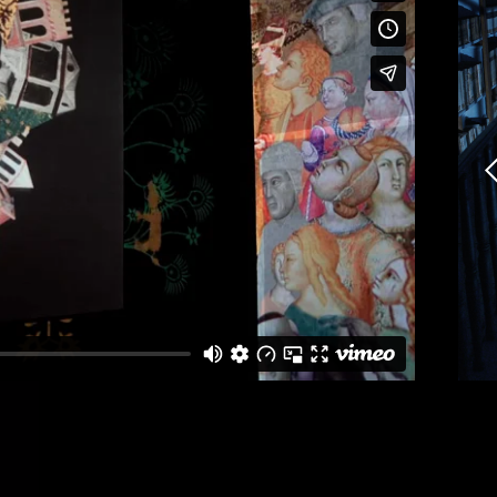
erested in a collaboration