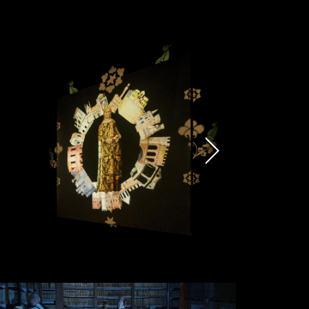
Submit
munications