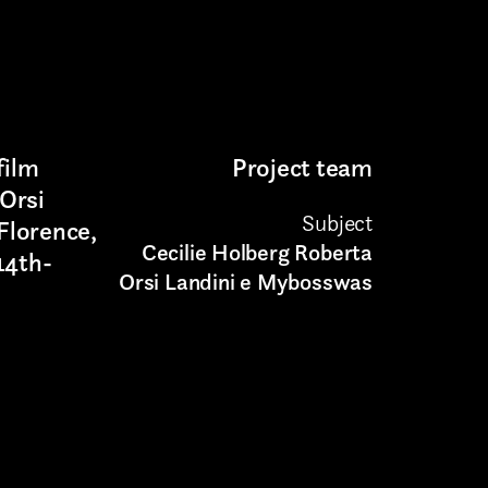
film
Project team
Orsi
Subject
 Florence,
Cecilie Holberg Roberta
 14th-
Orsi Landini e Mybosswas