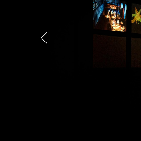
AREA OF INTEREST*
Graphic Design
Video post production
Video production
Still photography
Video photography
Authorial projects