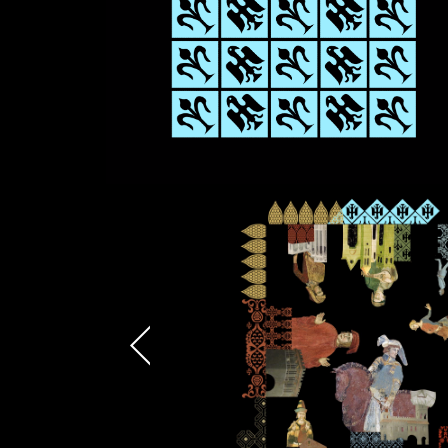
Attach files
(portfolio, CV,