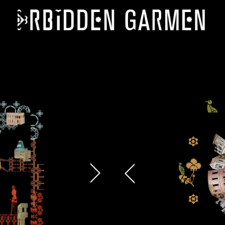
 proposals, …)