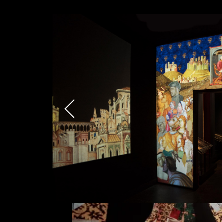
Email*
Phone*
I have read the privacy poli