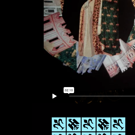
Links
Write to us why you are int
max. 1000 characters