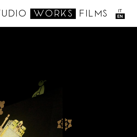
IT
TUDIO
WORKS
FILMS
EN