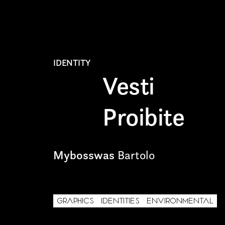
TYPE OF COLLABORA
Freelance
IDENTITY
Intern
Vesti
Internship
Proibite
Project partner
Mybosswas
Bartolo
First name*
GRAPHICS
IDENTITIES
ENVIRONMENTAL