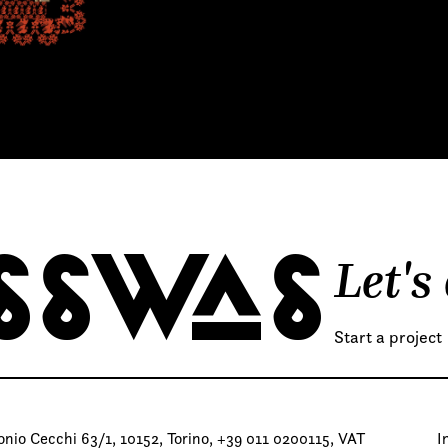
Let's
SSWAS
Start a project
io Cecchi 63/1, 10152, Torino, +39 011 0200115, VAT
I