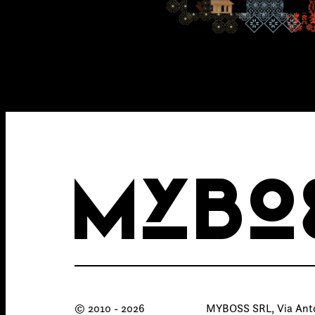
MYBO
© 2010 - 2026
MYBOSS SRL, Via Anton