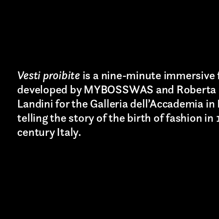
TION*
Vesti proibite
is a nine-minute immersive 
developed by MYBOSSWAS and Roberta 
Landini for the Galleria dell’Accademia in
telling the story of the birth of fashion in
century Italy.
Last name*