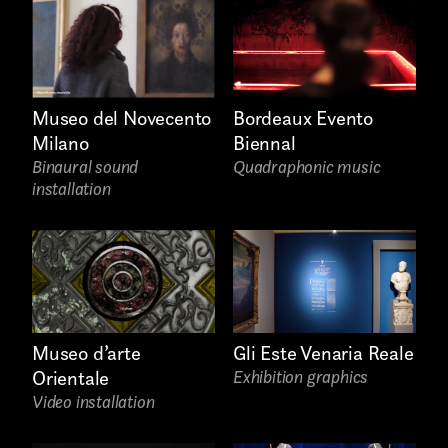
Links
Bordeaux Evento
Museo del Novecento
Biennal
Milano
Quadraphonic music
Binaural sound
installation
Write to us why you are
Gli Este Venaria Reale
Museo d’arte
interested in a collaboration
Exhibition graphics
Orientale
max. 1000 characters
Video installation