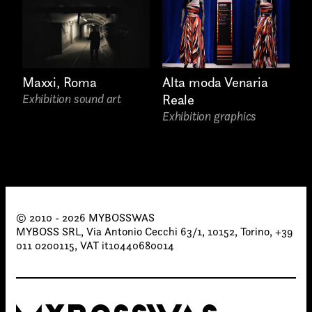
Maxxi, Roma
Alta moda Venaria
Exhibition sound art
Reale
Exhibition graphics
© 2010 - 2026 MYBOSSWAS
MYBOSS SRL, Via Antonio Cecchi 63/1, 10152, Torino, +39
011 0200115, VAT it10440680014
Attach files
(portfolio, CV,
proposals, …)