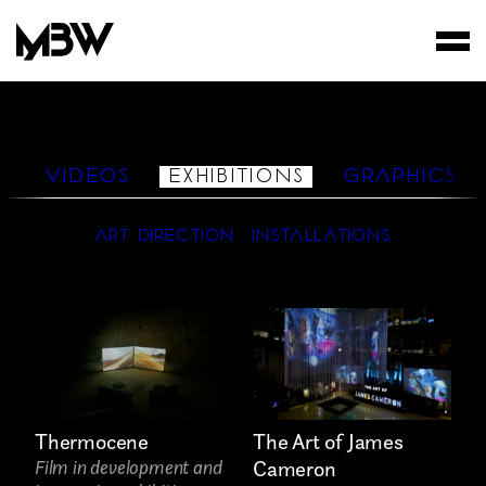
STUDIO
WORKS
S
VIDEOS
EXHIBITIONS
GRAPHICS
FILMS
ART DIRECTION
INSTALLATIONS
Thermocene
The Art of James
Film in development and
Cameron