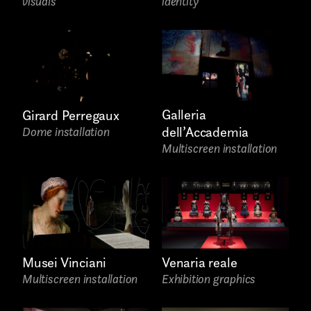
visuals
identity
Project partner
First name*
Galleria
Girard Perregaux
dell’Accademia
Dome installation
Multiscreen installation
Submit
I have read the privacy policy and give consent to
receive further communications
Last name*
Venaria reale
Musei Vinciani
Exhibition graphics
Multiscreen installation