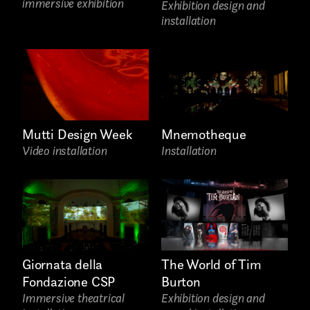
AREA OF INTEREST*
immersive exhibition
Exhibition design and
installation
Graphic Design
Art projects
Video post production
Mutti Design Week
Mnemotheque
Sound
Video installation
Installation
Video production
Music
Still photography
Interaction design
Giornata della
The World of Tim
Fondazione CSP
Burton
Video photography
Immersive theatrical
Exhibition design and