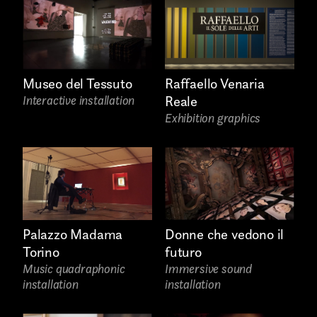
Raffaello Venaria
Museo del Tessuto
Email*
Reale
Interactive installation
Exhibition graphics
Palazzo Madama
Donne che vedono il
Phone*
Torino
futuro
Music quadraphonic
Immersive sound
installation
installation