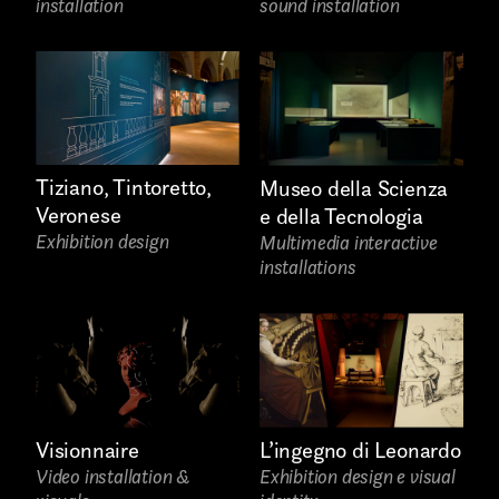
installation
sound installation
Installations
Authorial projects
Other
Tiziano, Tintoretto,
Museo della Scienza
Veronese
e della Tecnologia
Exhibition design
Multimedia interactive
TYPE OF
installations
COLLABORATION*
Freelance
Intern
Visionnaire
L’ingegno di Leonardo
Internship
Video installation &
Exhibition design e visual