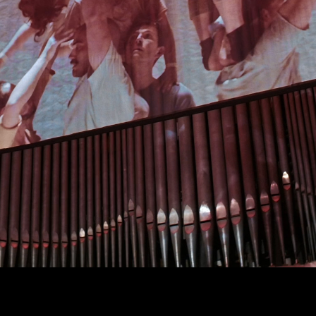
Art projects
Sound
Music
Interaction design
Installations
Other
TION*