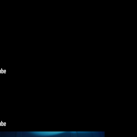
Submit
munications