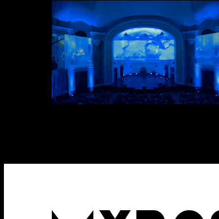
Attach files
(portfolio, CV,