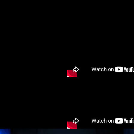
cy and give consent to receive further com