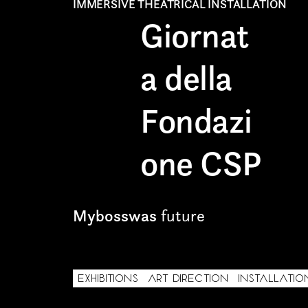
IMMERSIVE THEATRICAL INSTALLATION
Giornat
Freelance
a della
Intern
Internship
Fondazi
Project partner
one CSP
Mybosswas
future
First name*
EXHIBITIONS
ART DIRECTION
INSTALLATIO