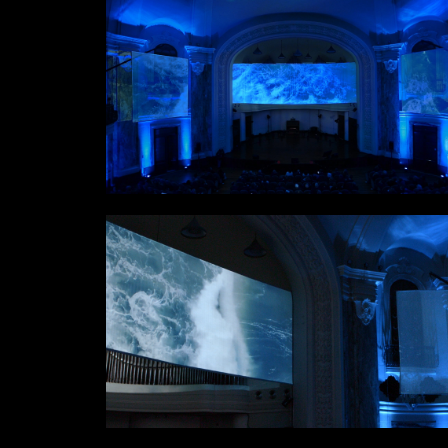
Links
Write to us why you are int
max. 1000 characters