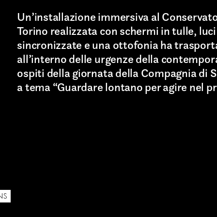
Un’installazione immersiva al Conservato
Torino realizzata con schermi in tulle, luci
sincronizzate e una ottofonia ha trasport
all’interno delle urgenze della contempora
ospiti della giornata della Compagnia di 
a tema “Guardare lontano per agire nel pr
Last name*
NS