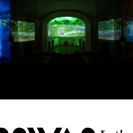
 proposals, …)