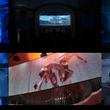
erested in a collaboration