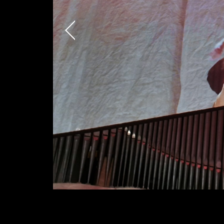
AREA OF INTEREST*
Graphic Design
Video post production
Video production
Still photography
Video photography
Authorial projects
TYPE OF COLLABORA