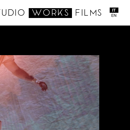
IT
TUDIO
WORKS
FILMS
EN