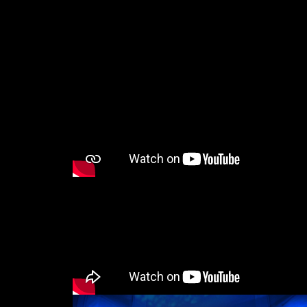
Email*
I have read the privacy poli
Phone*