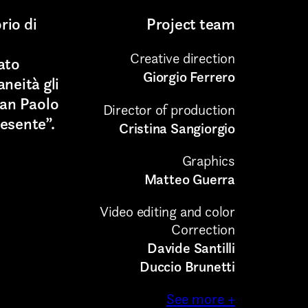
rio di
Project team
Creative direction
ato
Giorgio Ferrero
neità gli
San Paolo
Director of production
esente”.
Cristina Sangiorgio
Graphics
Matteo Guerra
Video editing and color
Correction
Davide Santilli
Duccio Brunetti
See more +