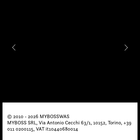
proposals, …)
© 2010 - 2026 MYBOSSWAS
MYBOSS SRL, Via Antonio Cecchi 63/1, 10152, Torino, +39
011 0200115, VAT it10440680014