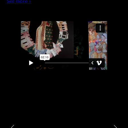
See more +
Video photography
Installations
Authorial projects
Other
TYPE OF
COLLABORATION*
Freelance
Intern