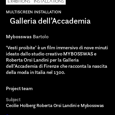
EXHIBITIONS
INSTALLATIONS
MULTISCREEN INSTALLATION
AREA OF INTEREST*
Galleria dell’Accademia
Graphic Design
Mybosswas
Bartolo
Art projects
‘Vesti proibite’ è un film immersivo di nove minuti
Video post production
ideato dallo studio creativo MYBOSSWAS e
Roberta Orsi Landini per la Galleria
Sound
dell’Accademia di Firenze che racconta la nascita
della moda in Italia nel 1300.
Video production
Music
Project team
Still photography
Subject
Cecilie Holberg Roberta Orsi Landini e Mybosswas
Interaction design