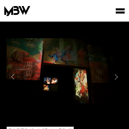
STUDIO
WORKS
FILMS