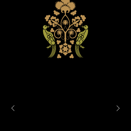
Attach files
(portfolio, CV,