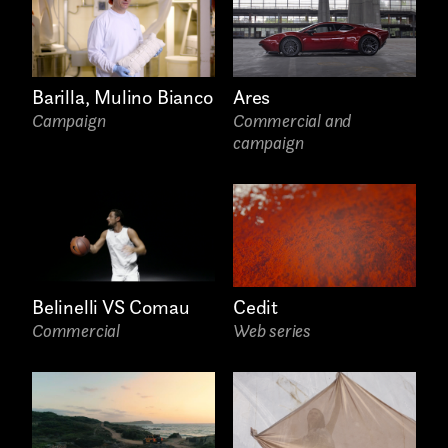
Video photography
Installations
Barilla, Mulino Bianco
Ares
Authorial projects
Campaign
Commercial and
campaign
Other
TYPE OF
Cedit
Belinelli VS Comau
COLLABORATION*
Web series
Commercial
Freelance
Intern