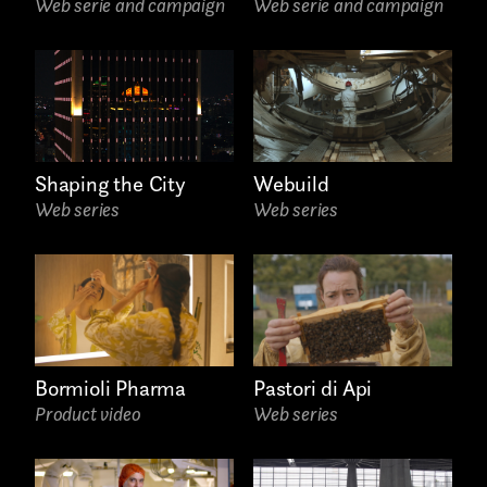
Web serie and campaign
Web serie and campaign
AREA OF INTEREST*
Graphic Design
Art projects
Shaping the City
Webuild
Web series
Web series
Video post production
Sound
Video production
Music
Bormioli Pharma
Pastori di Api
Still photography
Product video
Web series
Interaction design