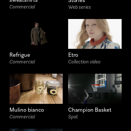
Commercial
Web series
Submit
I have read the privacy policy and give consent to
receive further communications
Email*
Refrigue
Etro
Commercial
Collection video
Mulino bianco
Champion Basket
Phone*
Commercial
Spot