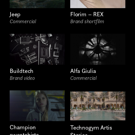
Internship
Jeep
Florim – REX
Project partner
Commercial
Brand shortfilm
First name*
Buildtech
Alfa Giulia
Brand video
Commercial
Last name*
Champion
Technogym Artis
sweatshirts
Stories