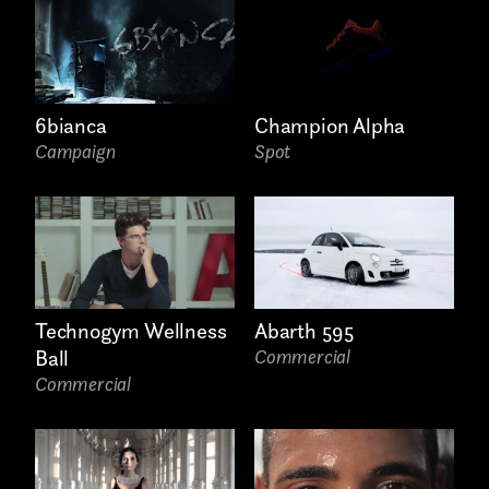
6bianca
Champion Alpha
Campaign
Spot
Links
Technogym Wellness
Abarth 595
Ball
Commercial
Commercial
Write to us why you are
interested in a collaboration
max. 1000 characters