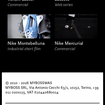
proposals, …)
Commercial
Web series
Nike Mercurial
Nike Montebelluna
Commercial
Industrial short film
© 2010 - 2026 MYBOSSWAS
MYBOSS SRL, Via Antonio Cecchi 63/1, 10152, Torino, +39
011 0200115, VAT it10440680014