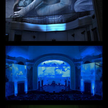
Attach files
(portfolio, CV,
proposals, …)