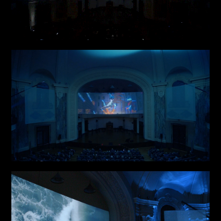
I have read the privacy policy and give consent to
Email*
receive further communications
Phone*