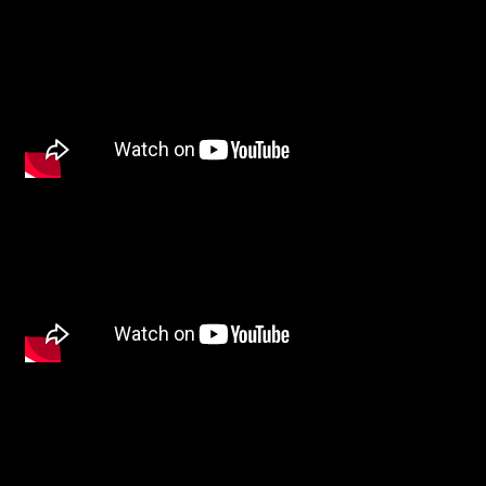
Other
TYPE OF
COLLABORATION*
Freelance
Intern
Internship
Project partner