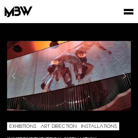
STUDIO
WORKS
FILMS
EXHIBITIONS
ART DIRECTION
INSTALLATIONS