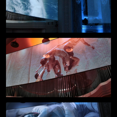
Links
Write to us why you are
interested in a collaboration
max. 1000 characters