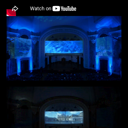
First name*
Last name*
Submit