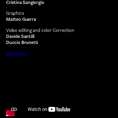
Art projects
Cristina Sangiorgio
Video post production
Graphics
Matteo Guerra
Sound
Video editing and color Correction
Video production
Davide Santilli
Duccio Brunetti
Music
See more +
Still photography
Interaction design
Video photography
Installations
Authorial projects