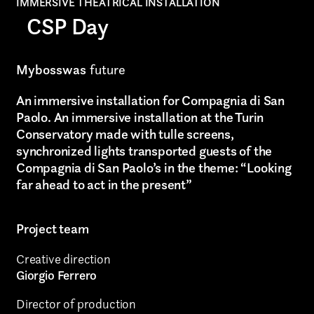
IMMERSIVE THEATRICAL INSTALLATION
CSP Day
Mybosswas
future
An immersive installation for Compagnia di San
Paolo. An immersive installation at the Turin
Conservatory made with tulle screens,
synchronized lights transported guests of the
Compagnia di San Paolo’s in the theme: “Looking
far ahead to act in the present”
Project team
AREA OF INTEREST*
Creative direction
Giorgio Ferrero
Graphic Design
Director of production