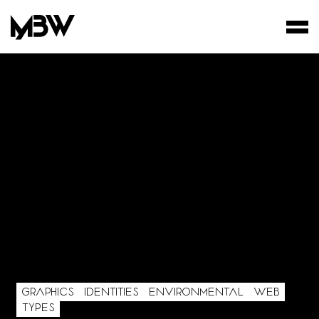
STUDIO
WORKS
FILMS
GRAPHICS
IDENTITIES
ENVIRONMENTAL
WEB
TYPES