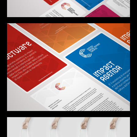
AREA OF INTEREST*
Graphic Design
Art projects
Video post production