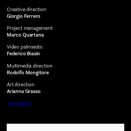
Creative direction
Giorgio Ferrero
Project management
Marco Quartana
Video palinsesto
Federico Biasin
Multimedia direction
Rodolfo Mongitore
Art direction
Arianna Grasso
See more +