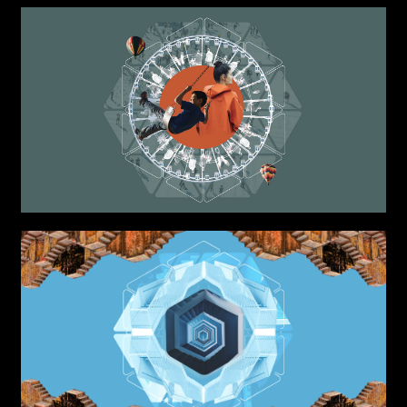
Attach files
(portfolio, CV,
proposals, …)