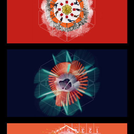
Phone*
Links