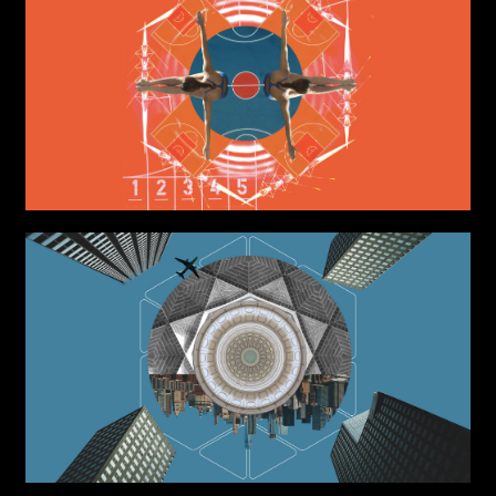
Write to us why you are
interested in a collaboration
max. 1000 characters