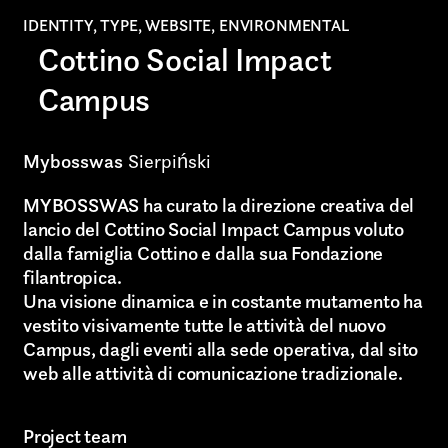
IDENTITY, TYPE, WEBSITE, ENVIRONMENTAL
Cottino Social Impact
Campus
Mybosswas
Sierpiński
MYBOSSWAS ha curato la direzione creativa del
lancio del Cottino Social Impact Campus voluto
dalla famiglia Cottino e dalla sua Fondazione
filantropica.
Una visione dinamica e in costante mutamento ha
vestito visivamente tutte le attività del nuovo
Campus, dagli eventi alla sede operativa, dal sito
web alle attività di comunicazione tradizionale.
Project team