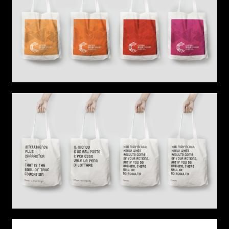
Sound
Video production
Music
Still photography
Interaction design
Video photography
Installations
Authorial projects
Other