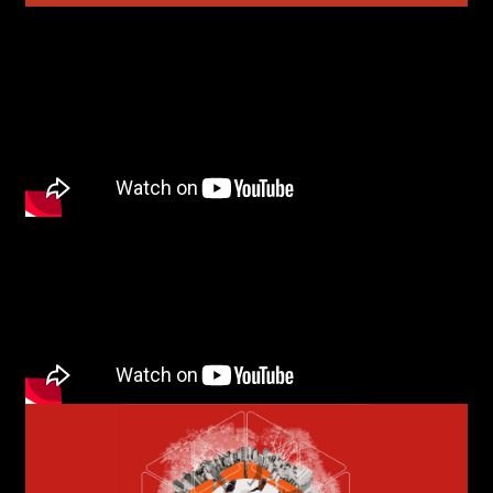
Last name*
Submit
I have read the privacy policy and give consent to
Email*
receive further communications