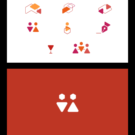
TYPE OF
COLLABORATION*
Freelance
Intern
Internship
Project partner
First name*