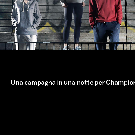
Art projects
Sound
Music
Interaction design
Installations
Una campagna in una notte per Champio
Other
TION*