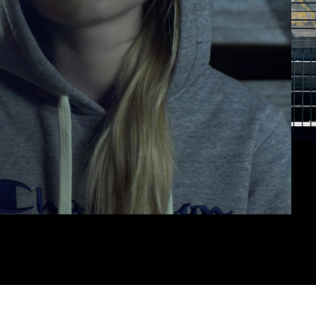
erested in a collaboration