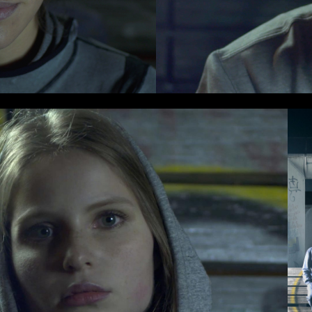
cy and give consent to receive further com