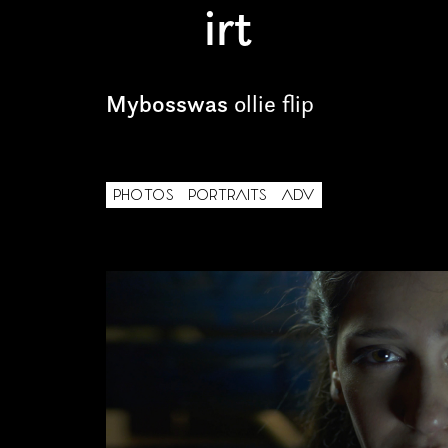
irt
Freelance
Intern
Mybosswas
ollie flip
Internship
Project partner
PHOTOS
PORTRAITS
ADV
First name*