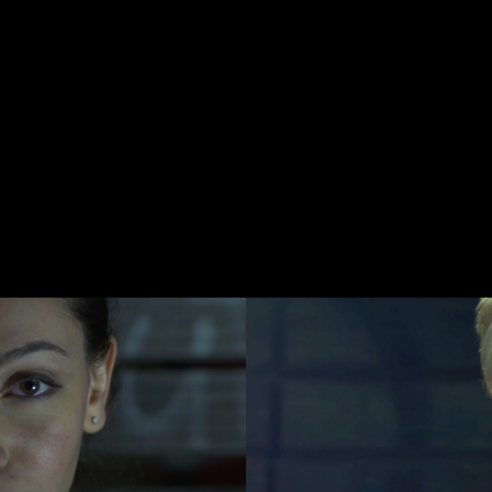
Last name*