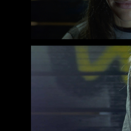
I have read the privacy poli
Email*
Phone*