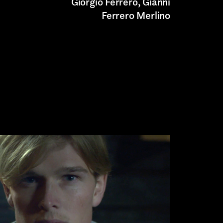
Giorgio Ferrero, Gianni
Ferrero Merlino
Submit