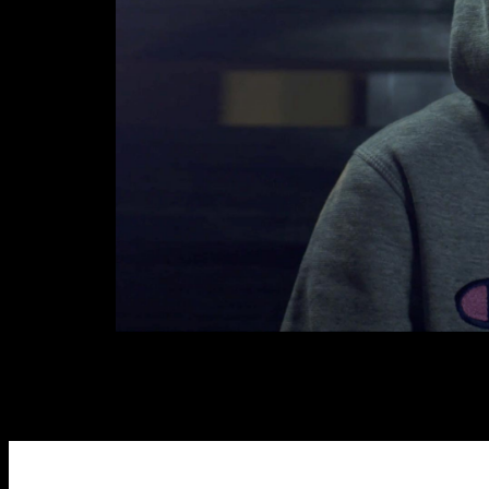
Links
Write to us why you are int
max. 1000 characters