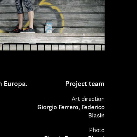
n Europa.
Project team
Art direction
Giorgio Ferrero, Federico
Biasin
Photo