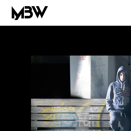
AREA OF INTEREST*