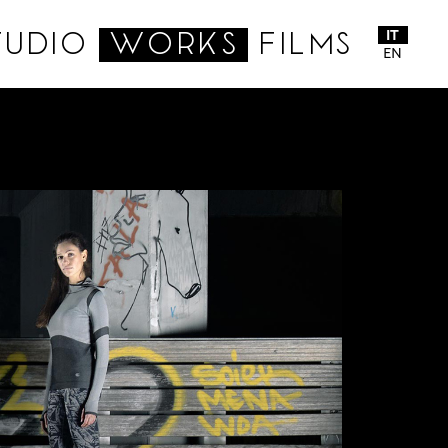
IT
TUDIO
WORKS
FILMS
EN