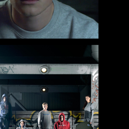
munications