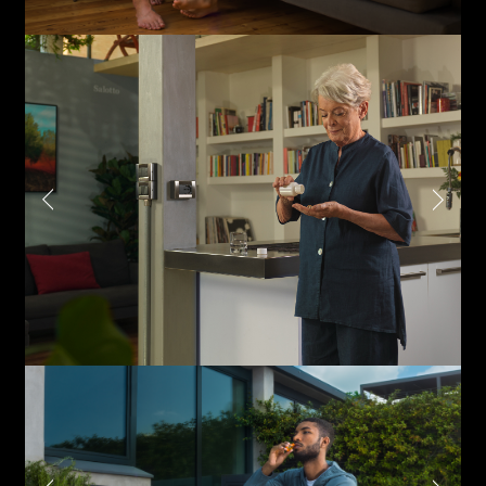
Phone*
Links