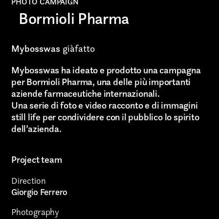
PHOTO CAMPAIGN
Bormioli Pharma
Mybosswas
giàfatto
Mybosswas ha ideato e prodotto una campagna
per Bormioli Pharma, una delle più importanti
aziende farmaceutiche internazionali.
Una serie di foto e video racconto e di immagini
still life per condividere con il pubblico lo spirito
dell’azienda.
Project team
Direction
Giorgio Ferrero
Photography