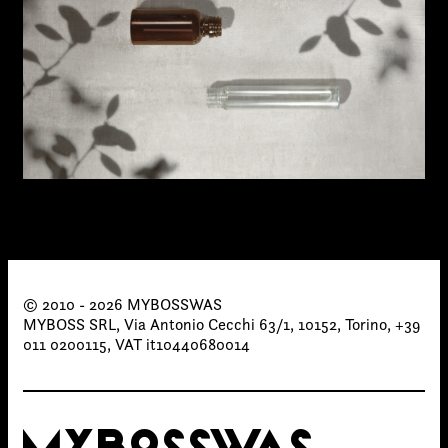
© 2010 - 2026 MYBOSSWAS
MYBOSS SRL, Via Antonio Cecchi 63/1, 10152, Torino, +39
011 0200115, VAT it10440680014