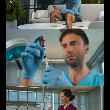
Write to us why you are
interested in a collaboration
max. 1000 characters