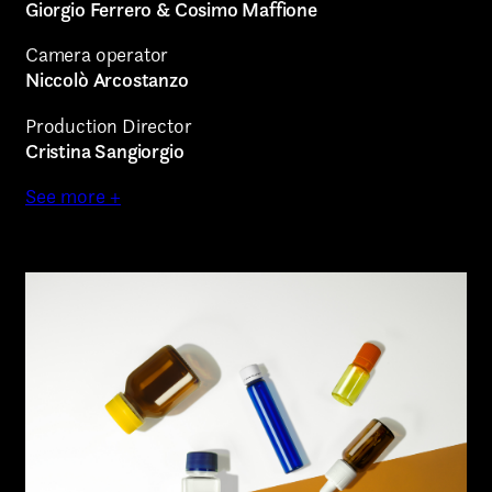
Giorgio Ferrero & Cosimo Maffione
Camera operator
Niccolò Arcostanzo
Production Director
Cristina Sangiorgio
See more +
AREA OF INTEREST*
Graphic Design
Art projects
Video post production
Sound
Video production