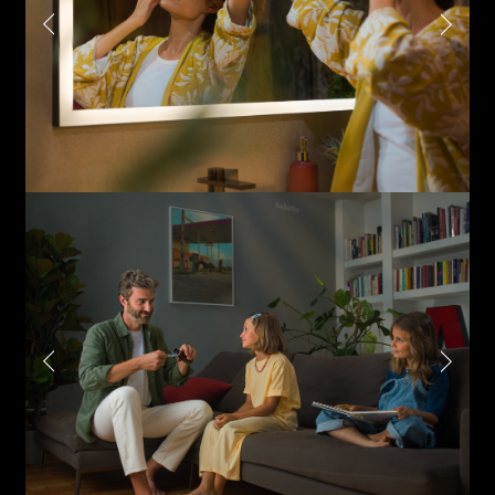
Last name*
Submit
I have read the privacy policy and give consent to
Email*
receive further communications