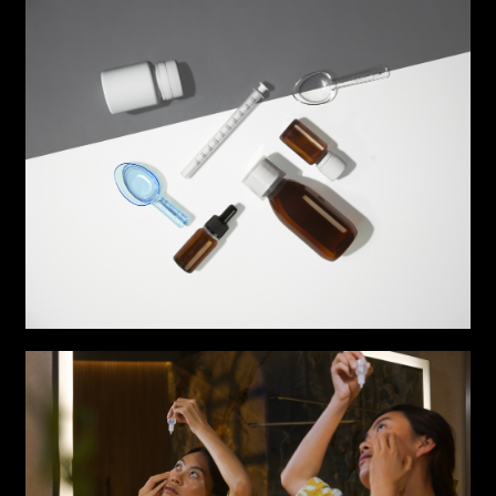
COLLABORATION*
Freelance
Intern
Internship
Project partner
First name*