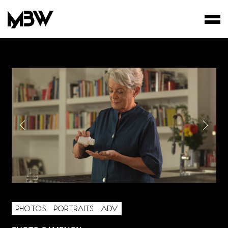
STUDIO
WORKS
FILMS
PHOTOS
PORTRAITS
ADV