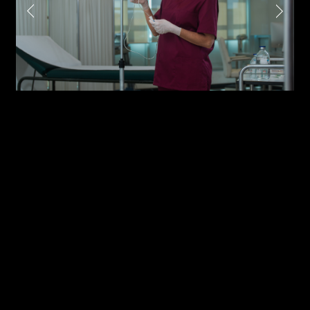
Attach files
(portfolio, CV,
proposals, …)