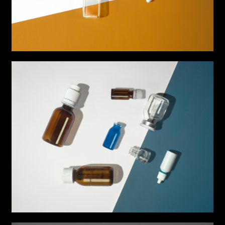
Music
Still photography
Interaction design
Video photography
Installations
Authorial projects
Other
TYPE OF