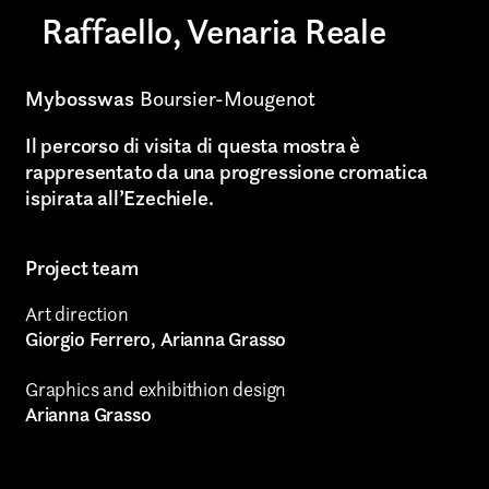
Raffaello, Venaria Reale
Art projects
Video post production
Mybosswas
Boursier-Mougenot
Sound
Il percorso di visita di questa mostra è
rappresentato da una progressione cromatica
Video production
ispirata all’Ezechiele.
Music
Project team
Still photography
Art direction
Interaction design
Giorgio Ferrero, Arianna Grasso
Video photography
Graphics and exhibithion design
Arianna Grasso
Installations
Authorial projects