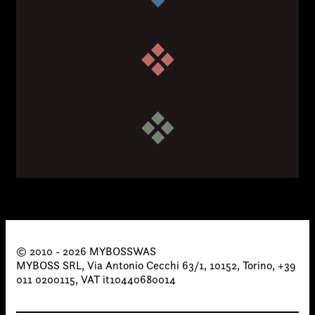
Email*
Phone*
© 2010 - 2026 MYBOSSWAS
MYBOSS SRL, Via Antonio Cecchi 63/1, 10152, Torino, +39
011 0200115, VAT it10440680014