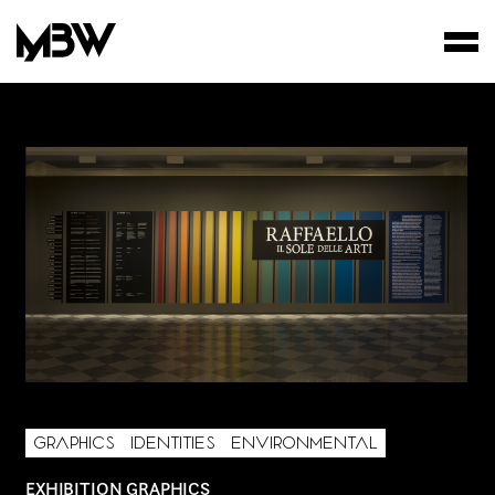
STUDIO
WORKS
FILMS
AREA OF INTEREST*
GRAPHICS
IDENTITIES
ENVIRONMENTAL
Graphic Design
EXHIBITION GRAPHICS