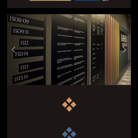
First name*
Last name*