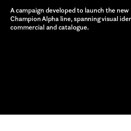
cy and give consent to receive further com
A campaign developed to launch the new
Champion Alpha line, spanning visual iden
commercial and catalogue.
Last name*