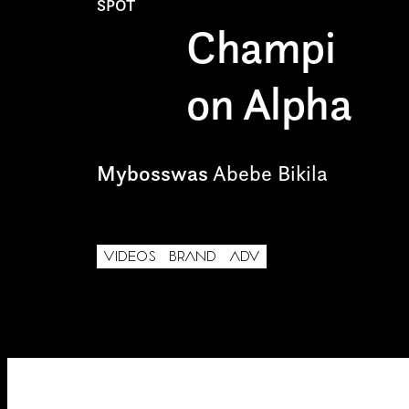
SPOT
Internship
I have read the privacy poli
Champi
Project partner
on Alpha
Mybosswas
Abebe Bikila
First name*
VIDEOS
BRAND
ADV
Email*