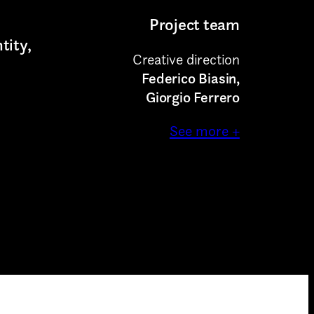
munications
Project team
tity,
Creative direction
Federico Biasin,
Giorgio Ferrero
See more +