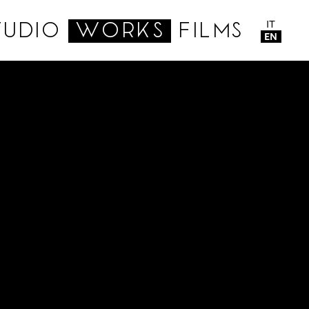
IT
TUDIO
WORKS
FILMS
EN