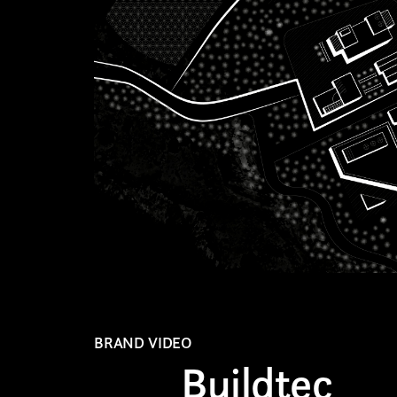
AREA OF INTEREST*
Graphic Design
Video post production
Video production
Still photography
Video photography
Authorial projects
BRAND VIDEO
Buildtec