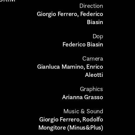
Direction
Giorgio Ferrero, Federico
Biasin
Dop
Federico Biasin
Camera
Gianluca Mamino, Enrico
Aleotti
Graphics
Arianna Grasso
Music & Sound
Giorgio Ferrero, Rodolfo
Mongitore (Minus&Plus)