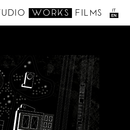
IT
TUDIO
WORKS
FILMS
EN