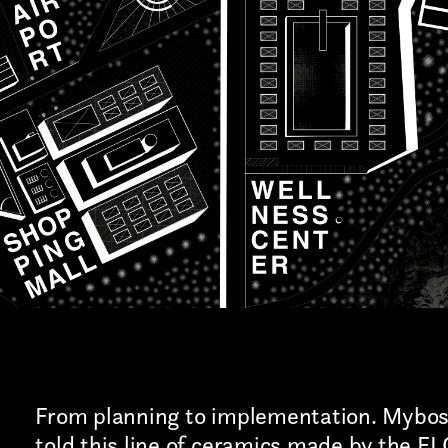
Art projects
Sound
Music
Interaction design
Installations
Other
From planning to implementation. Mybo
told this line of ceramics made by the F