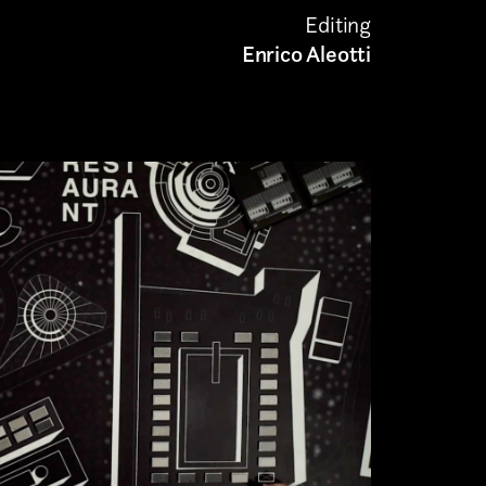
Editing
Enrico Aleotti
Submit
munications