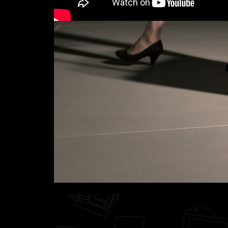
Links
Write to us why you are int
max. 1000 characters