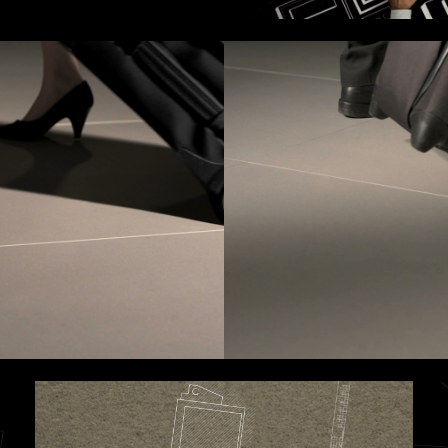
erested in a collaboration