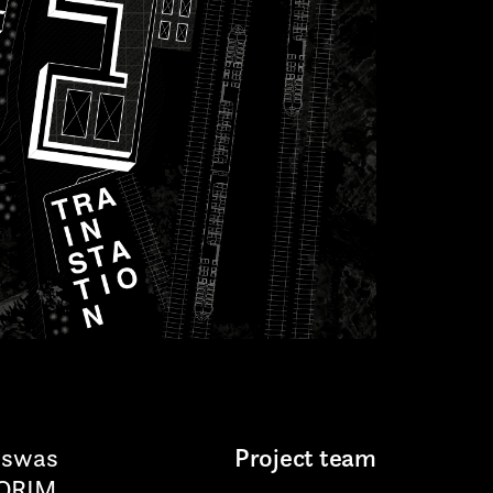
sswas
Project team
LORIM