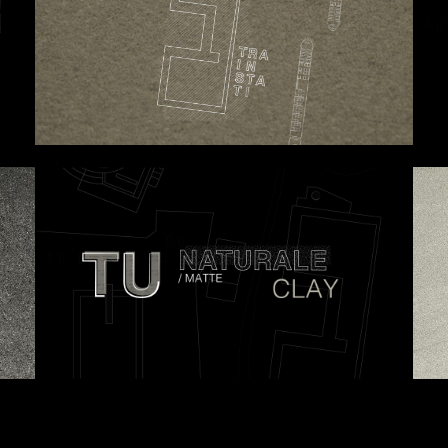
 proposals, …)