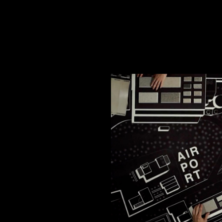
cy and give consent to receive further com