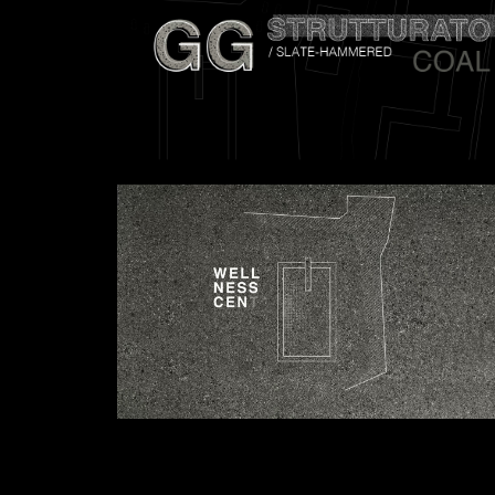
Attach files
(portfolio, CV,