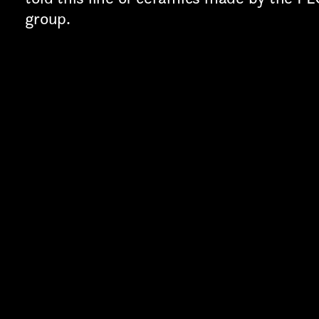
TION*
group.
Last name*