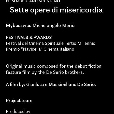
Art projects
FILM MUSIC AND SOUND ART
Sette opere di misericordia
Video post production
Sound
Mybosswas
Michelangelo Merisi
Video production
FESTIVALS & AWARDS
Festival del Cinema Spirituale Tertio Millennio
Music
Premio “Navicella” Cinema Italiano
Still photography
Original music composed for the debut fiction
Interaction design
feature film by the De Serio brothers.
Video photography
A film by: Gianluca e Massimiliano De Serio.
Installations
Project team
Authorial projects
Produced by