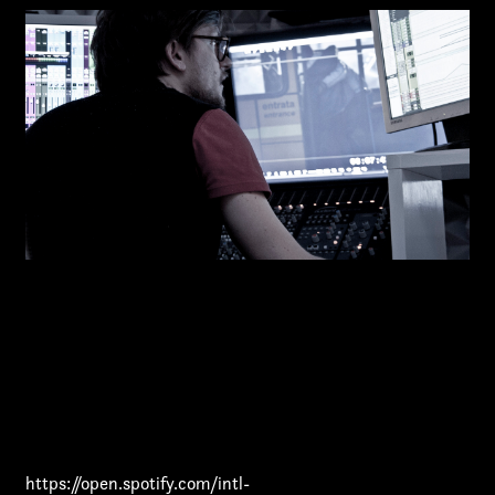
First name*
Last name*
https://open.spotify.com/intl-