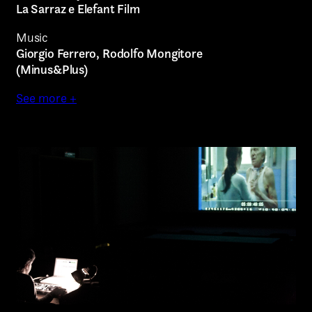
Other
La Sarraz e Elefant Film
Music
Giorgio Ferrero, Rodolfo Mongitore
(Minus&Plus)
TYPE OF
See more +
COLLABORATION*
Submit
Freelance
I have read the privacy policy and give consent to
Intern
receive further communications
Internship
Project partner