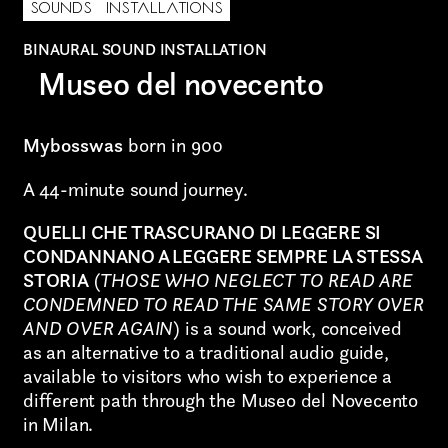
Graphic Design
SOUNDS
INSTALLATIONS
BINAURAL SOUND INSTALLATION
Art projects
Museo del novecento
Video post production
Mybosswas
born in 900
Sound
A 44-minute sound journey.
Video production
QUELLI CHE TRASCURANO DI LEGGERE SI
Music
CONDANNANO A LEGGERE SEMPRE LA STESSA
STORIA
(
THOSE WHO NEGLECT TO READ ARE
Still photography
CONDEMNED TO READ THE SAME STORY OVER
AND OVER AGAIN
) is a sound work, conceived
Interaction design
as an alternative to a traditional audio guide,
Video photography
available to visitors who wish to experience a
different path through the Museo del Novecento
Installations
in Milan.