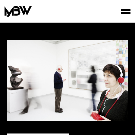
STUDIO
WORKS
FILMS
AREA OF INTEREST*