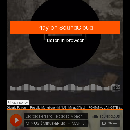
Submit
I have read the privacy policy and give consent to
First name*
receive further communications
Last name*
Giorgio Ferrero – Rodolfo Mongitore
·
MINUS (Minus&Plus) – FONTANA, LA NOTTE (Museo del Novecento, MI)