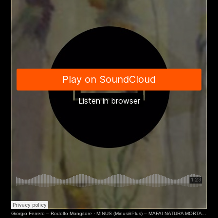
Email*
Phone*
Giorgio Ferrero – Rodolfo Mongitore
·
MINUS (Minus&Plus) – MAFAI NATURA MORTA (Museo del Novecento, MI)