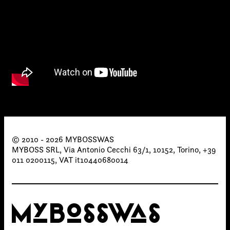
Links
© 2010 - 2026 MYBOSSWAS
Write to us why you are
MYBOSS SRL, Via Antonio Cecchi 63/1, 10152, Torino, +39
interested in a collaboration
011 0200115, VAT it10440680014
max. 1000 characters
MYBOSSWAS