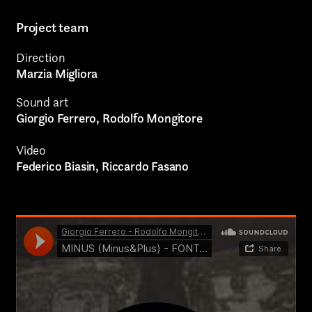
Authorial projects
Project team
Other
Direction
Marzia Migliora
Sound art
Giorgio Ferrero, Rodolfo Mongitore
TYPE OF
Video
COLLABORATION*
Federico Biasin, Riccardo Fasano
Freelance
Intern
Internship
Project partner