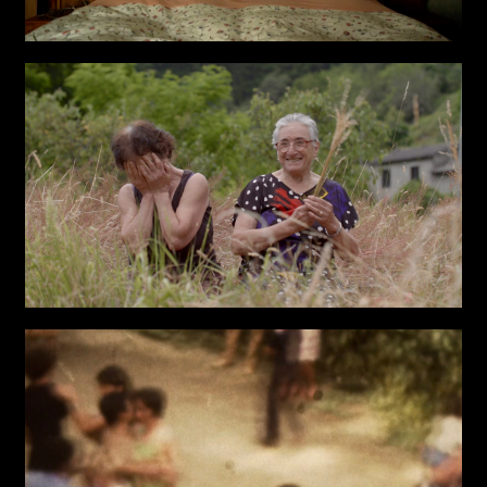
TYPE OF
COLLABORATION*
Freelance
Intern
Internship
Project partner
First name*