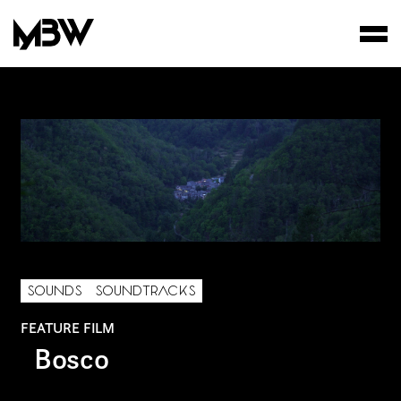
STUDIO
WORKS
FILMS
SOUNDS
SOUNDTRACKS
FEATURE FILM
Bosco