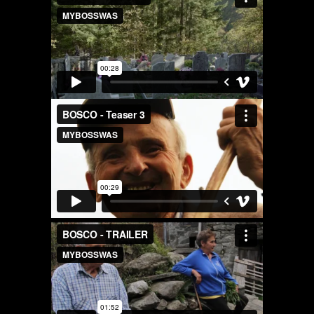
AREA OF INTEREST*
Graphic Design
Art projects
Video post production