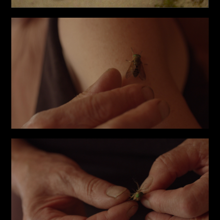
Phone*
Links