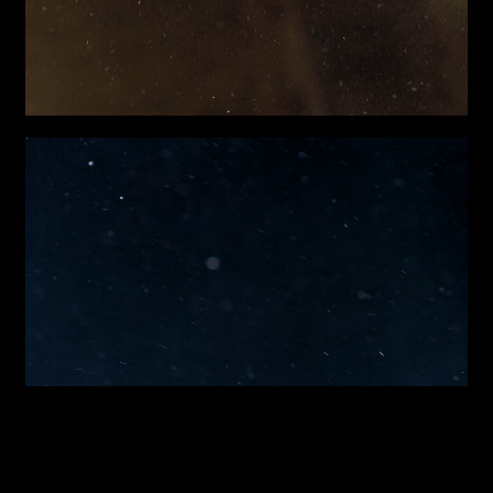
Attach files
(portfolio, CV,
proposals, …)