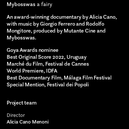
Mybosswas
a fairy
An award-winning documentary by Alicia Cano,
with music by Giorgio Ferrero and Rodolfo
Mongitore, produced by Mutante Cine and
Mybosswas.
Goya Awards nominee
Best Original Score 2022, Uruguay
Marché du Film, Festival de Cannes
World Premiere, IDFA
Best Documentary Film, Málaga Film Festival
Special Mention, Festival dei Popoli
Project team
Director
Alicia Cano Menoni