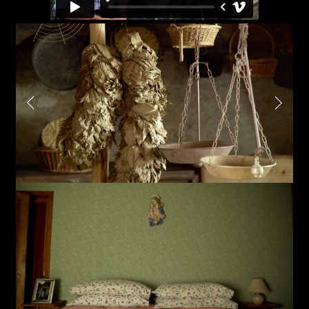
Sound
Video production
Music
Still photography
Interaction design
Video photography
Installations
Authorial projects
Other