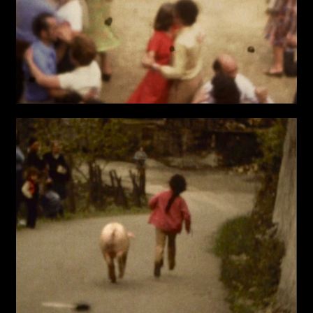
Last name*
Submit
I have read the privacy policy and give consent to
Email*
receive further communications