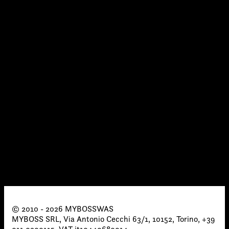
© 2010 - 2026 MYBOSSWAS
MYBOSS SRL, Via Antonio Cecchi 63/1, 10152, Torino, +39