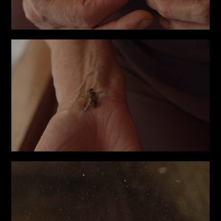
Write to us why you are
interested in a collaboration
max. 1000 characters