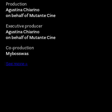
Production
Agustina Chiarino
on behalf of Mutante Cine
Executive producer
Agustina Chiarino
on behalf of Mutante Cine
Co-production
Mybosswas
See more +