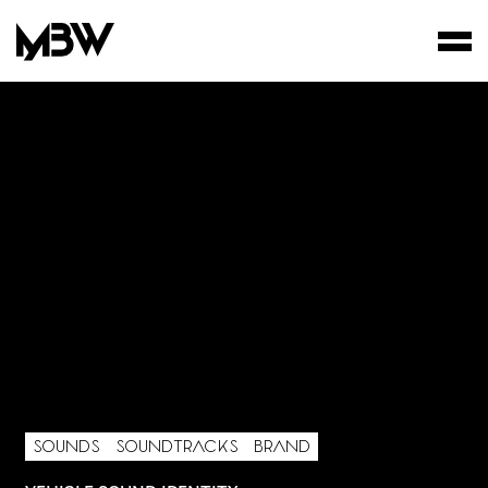
STUDIO
WORKS
FILMS
AREA OF INTEREST*
Graphic Design
Art projects
Video post production
SOUNDS
SOUNDTRACKS
BRAND
Sound