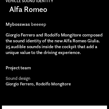
VEHICLE SOUND IDENTITY
Alfa Romeo
Video production
Music
Mybosswas
beeeep
Still photography
Submit
Giorgio Ferrero and Rodolfo Mongitore composed
the sound identity of the new Alfa Romeo Giulia.
Interaction design
25 audible sounds inside the cockpit that add a
I have read the privacy policy and give consent to
receive further communications
unique value to the driving experience.
Video photography
Installations
Project team
Authorial projects
Sound design
Giorgio Ferrero, Rodolfo Mongitore
Other