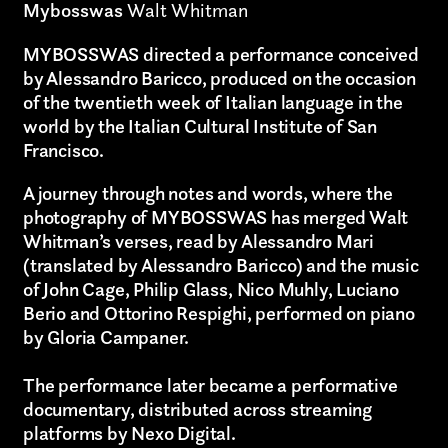
Mybosswas
Walt Whitman
MYBOSSWAS directed a performance conceived
by Alessandro Baricco, produced on the occasion
of the twentieth week of Italian language in the
world by the Italian Cultural Institute of San
Francisco.
A journey through notes and words, where the
photography of MYBOSSWAS has merged Walt
Whitman’s verses, read by Alessandro Mari
(translated by Alessandro Baricco) and the music
of John Cage, Philip Glass, Nico Muhly, Luciano
Berio and Ottorino Respighi, performed on piano
by Gloria Campaner.
The performance later became a performative
documentary, distributed across streaming
platforms by Nexo Digital.