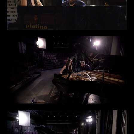
Links
Write to us why you are
interested in a collaboration
max. 1000 characters