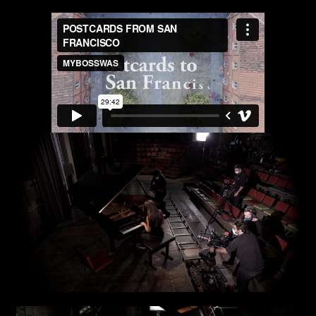
Art projects
Video post production
Sound
Video production
Music
Still photography
Interaction design
Video photography
Installations
Authorial projects