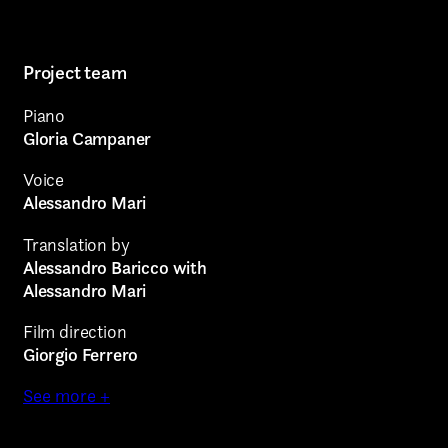
Project team
Piano
Gloria Campaner
Voice
Alessandro Mari
Translation by
Alessandro Baricco with
Alessandro Mari
Film direction
AREA OF INTEREST*
Giorgio Ferrero
See more +
Graphic Design