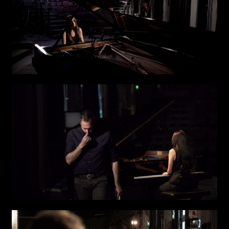
Attach files
(portfolio, CV,
proposals, …)