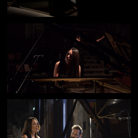
I have read the privacy policy and give consent to
Email*
receive further communications
Phone*