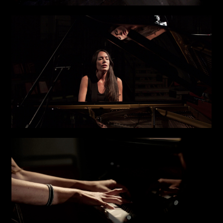
First name*
Last name*
Submit