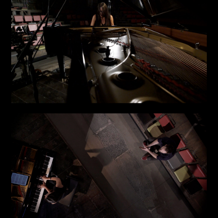
Other
TYPE OF
COLLABORATION*
Freelance
Intern
Internship
Project partner