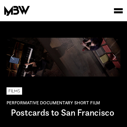
STUDIO
WORKS
FILMS
FILMS
PERFORMATIVE DOCUMENTARY SHORT FILM
Postcards to San Francisco