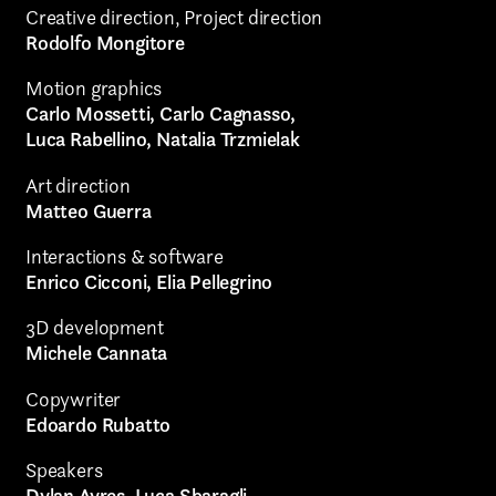
Creative direction, Project direction
Rodolfo Mongitore
Motion graphics
Carlo Mossetti, Carlo Cagnasso,
Luca Rabellino, Natalia Trzmielak
Art direction
Matteo Guerra
Interactions & software
Enrico Cicconi, Elia Pellegrino
3D development
Michele Cannata
Copywriter
Edoardo Rubatto
Speakers
Dylan Ayres, Luca Sbaragli