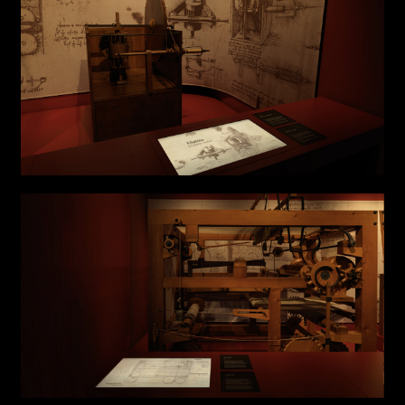
Submit
I have read the privacy policy and give consent to
Email*
receive further communications
Phone*