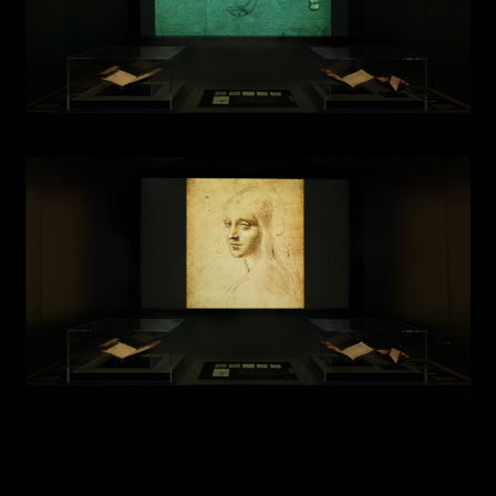
Installations
Authorial projects
Other
TYPE OF
COLLABORATION*
Freelance
Intern
Internship