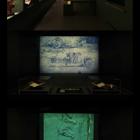
AREA OF INTEREST*
Graphic Design
Art projects
Video post production
Sound
Video production
Music
Still photography
Interaction design
Video photography