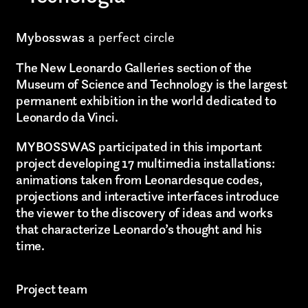
Mybosswas
a perfect circle
The New Leonardo Galleries section of the
Museum of Science and Technology is the largest
permanent exhibition in the world dedicated to
Leonardo da Vinci.
MYBOSSWAS participated in this important
project developing 17 multimedia installations:
animations taken from Leonardesque codes,
projections and interactive interfaces introduce
the viewer to the discovery of ideas and works
that characterize Leonardo’s thought and his
time.
Project team