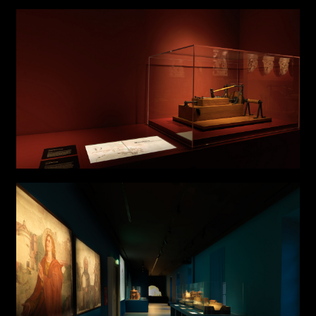
Links
Write to us why you are
interested in a collaboration
max. 1000 characters