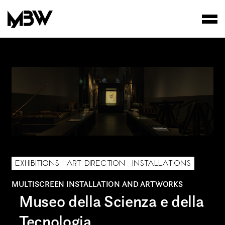
STUDIO
WORKS
FILMS
EXHIBITIONS
ART DIRECTION
INSTALLATIONS
MULTISCREEN INSTALLATION AND ARTWORKS
Museo della Scienza e della
Tecnologia