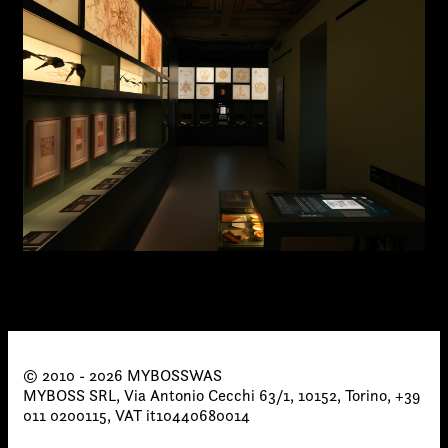
© 2010 - 2026 MYBOSSWAS
MYBOSS SRL, Via Antonio Cecchi 63/1, 10152, Torino, +39
011 0200115, VAT it10440680014