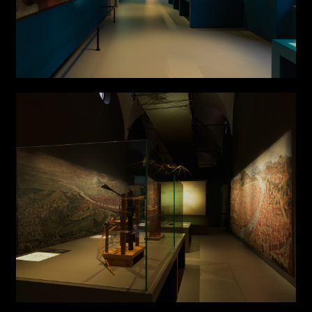
Attach files
(portfolio, CV,
proposals, …)