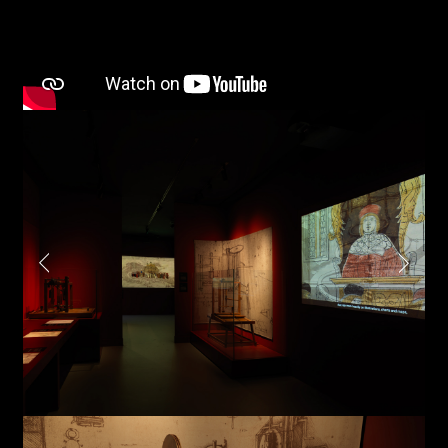
Project partner
First name*
Last name*