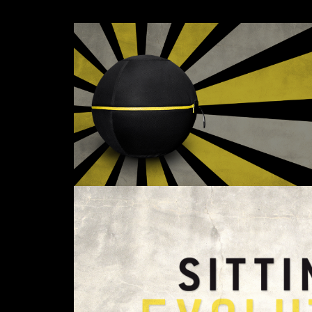
Email*
I have read the privacy poli
Phone*