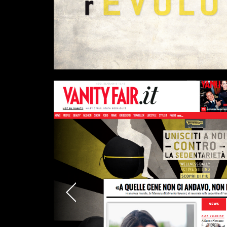
Links
Write to us why you are int
max. 1000 characters