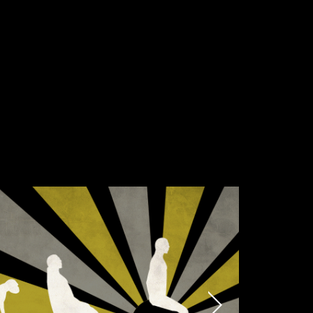
Submit
munications