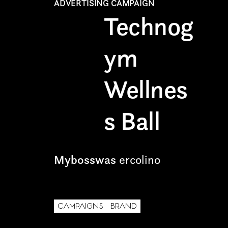
ADVERTISING CAMPAIGN
Technog
Freelance
Intern
ym
Internship
Wellnes
Project partner
s Ball
Mybosswas
ercolino
First name*
CAMPAIGNS
BRAND