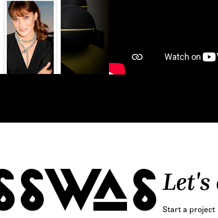
 proposals, …)
Let's
SSWAS
Start a project