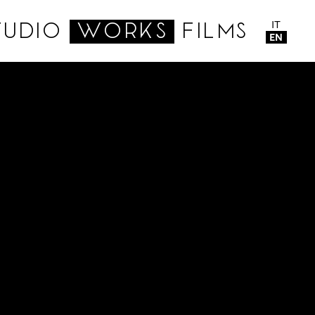
IT
TUDIO
WORKS
FILMS
EN