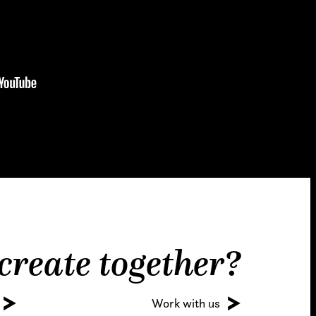
 create together?
Work with us