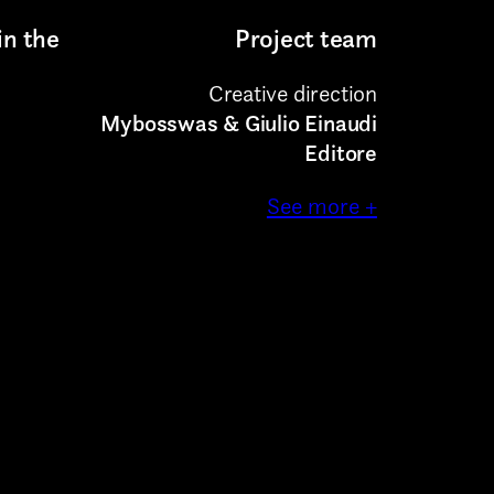
in the
Project team
Creative direction
Mybosswas & Giulio Einaudi
Editore
See more +