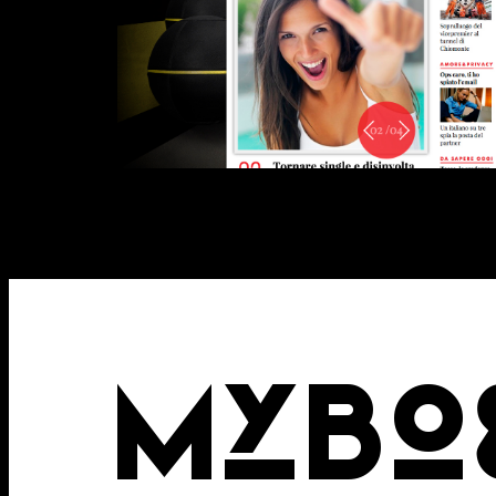
Attach files
(portfolio, CV,
MYBO