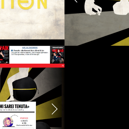
erested in a collaboration