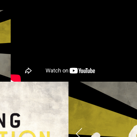
cy and give consent to receive further com