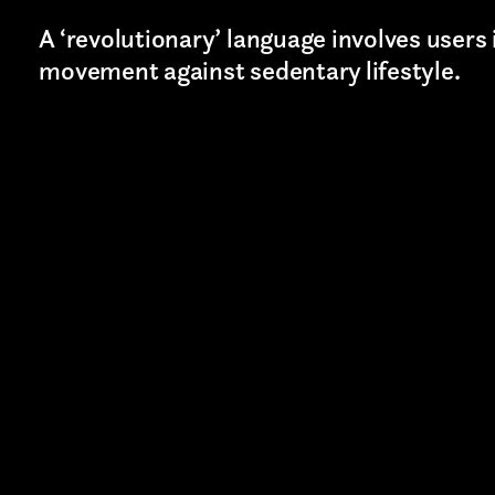
A ‘revolutionary’ language involves users 
movement against sedentary lifestyle.
Last name*