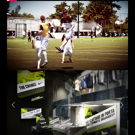
Email*
Phone*