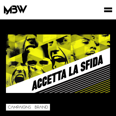
STUDIO
WORKS
FILMS
AREA OF INTEREST*
CAMPAIGNS
BRAND