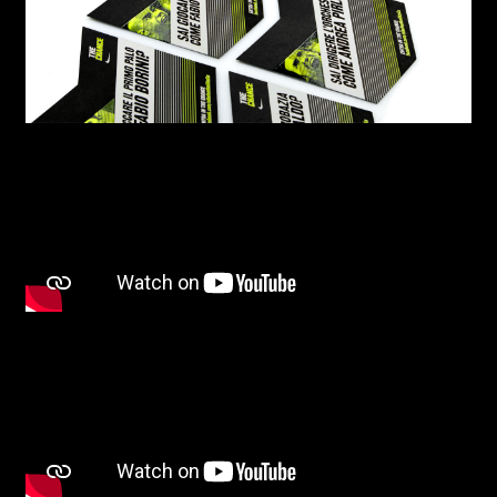
I have read the privacy policy and give consent to
receive further communications
First name*
Last name*