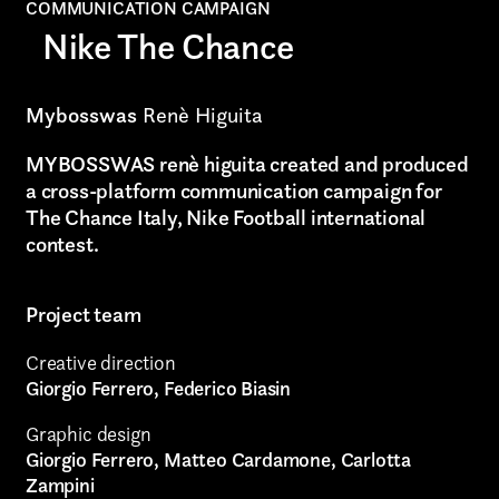
Graphic Design
COMMUNICATION CAMPAIGN
Nike The Chance
Art projects
Video post production
Mybosswas
Renè Higuita
Sound
MYBOSSWAS renè higuita created and produced
a cross-platform communication campaign for
Video production
The Chance Italy, Nike Football international
contest.
Music
Still photography
Project team
Interaction design
Creative direction
Giorgio Ferrero, Federico Biasin
Video photography
Graphic design
Installations
Giorgio Ferrero, Matteo Cardamone, Carlotta
Zampini