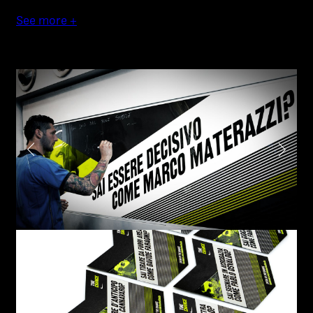
Authorial projects
See more +
Other
TYPE OF
COLLABORATION*
Freelance
Intern
Internship
Project partner
Submit