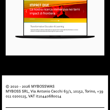
© 2010 - 2026 MYBOSSWAS
MYBOSS SRL, Via Antonio Cecchi 63/1, 10152, Torino, +39
011 0200115, VAT it10440680014