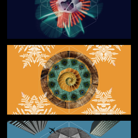
Graphic Design
Art projects
Video post production
Sound
Video production
Music
Still photography
Interaction design
Video photography