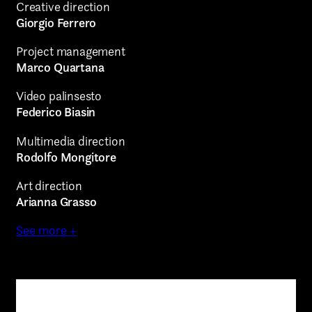
Creative direction
Giorgio Ferrero
Project management
Marco Quartana
Video palinsesto
Federico Biasin
Multimedia direction
Rodolfo Mongitore
Art direction
Arianna Grasso
See more +