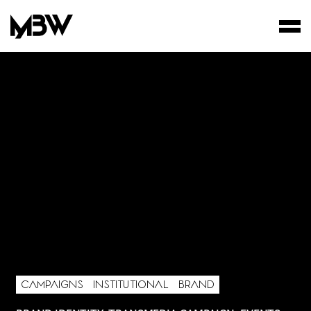
STUDIO
WORKS
FILMS
CAMPAIGNS
INSTITUTIONAL
BRAND