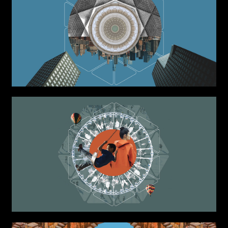
Installations
Authorial projects
Other
TYPE OF
COLLABORATION*
Freelance
Intern
Internship