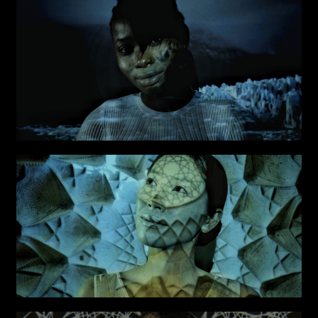
Attach files
(portfolio, CV,
proposals, …)