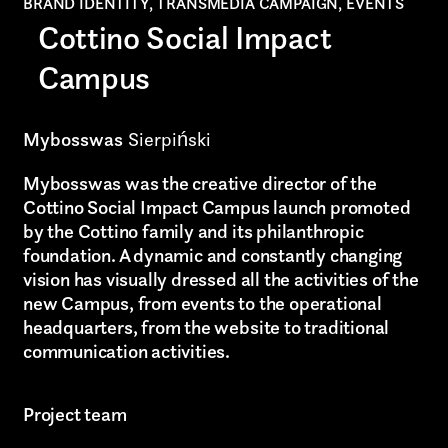
BRAND IDENTITY, TRANSMEDIA CAMPAIGN, EVENTS
Cottino Social Impact
Campus
Mybosswas
Sierpiński
Mybosswas was the creative director of the
Cottino Social Impact Campus launch promoted
by the Cottino family and its philanthropic
foundation. A dynamic and constantly changing
vision has visually dressed all the activities of the
new Campus, from events to the operational
headquarters, from the website to traditional
communication activities.
Project team