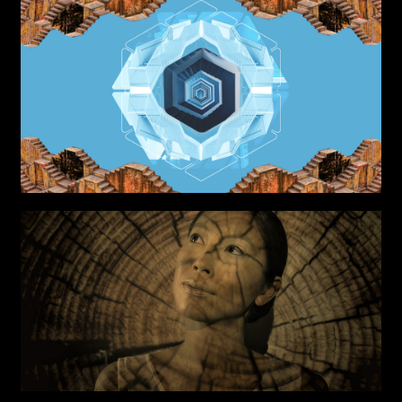
Project partner
First name*
Last name*