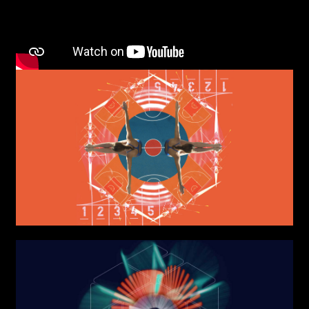
AREA OF INTEREST*