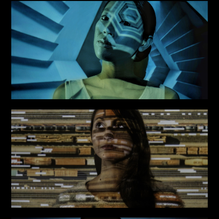
Links
Write to us why you are
interested in a collaboration
max. 1000 characters