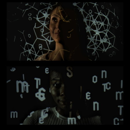
Submit
I have read the privacy policy and give consent to
Email*
receive further communications
Phone*